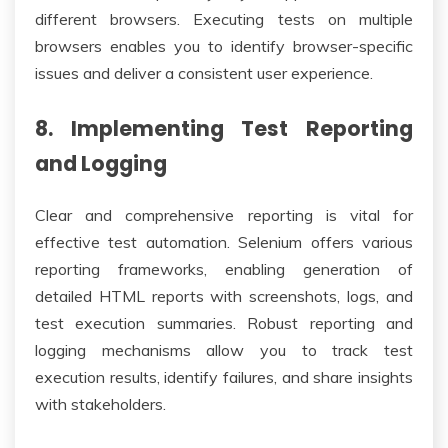
different browsers. Executing tests on multiple
browsers enables you to identify browser-specific
issues and deliver a consistent user experience.
8. Implementing Test Reporting
and Logging
Clear and comprehensive reporting is vital for
effective test automation. Selenium offers various
reporting frameworks, enabling generation of
detailed HTML reports with screenshots, logs, and
test execution summaries. Robust reporting and
logging mechanisms allow you to track test
execution results, identify failures, and share insights
with stakeholders.