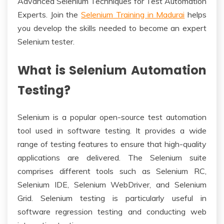
Advanced Selenium Techniques for Test Automation
Experts. Join the
Selenium Training in Madurai
helps
you develop the skills needed to become an expert
Selenium tester.
What is Selenium Automation
Testing?
Selenium is a popular open-source test automation
tool used in software testing. It provides a wide
range of testing features to ensure that high-quality
applications are delivered. The Selenium suite
comprises different tools such as Selenium RC,
Selenium IDE, Selenium WebDriver, and Selenium
Grid. Selenium testing is particularly useful in
software regression testing and conducting web