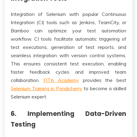
Integration of Selenium with popular Continuous
Integration (CI) tools such as Jenkins, TeamCity, or
Bamboo can optimize your test automation
workflow. CI tools facilitate automatic triggering of
test executions, generation of test reports, and
seamless integration with version control systems.
This ensures consistent test execution, enabling
faster feedback cycles and improved team
collaboration.
FITA Academy
provides the best
Selenium Training in Pondicherry
to become a skilled
Selenium expert.
6. Implementing Data-Driven
Testing