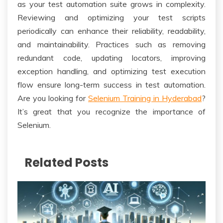
as your test automation suite grows in complexity.
Reviewing and optimizing your test scripts
periodically can enhance their reliability, readability,
and maintainability. Practices such as removing
redundant code, updating locators, improving
exception handling, and optimizing test execution
flow ensure long-term success in test automation.
Are you looking for
Selenium Training in Hyderabad
?
It’s great that you recognize the importance of
Selenium.
Related Posts