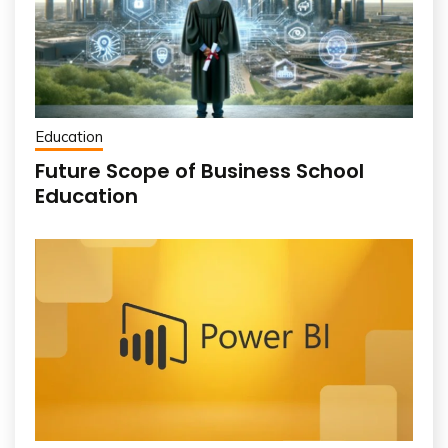
Education
Future Scope of Business School
Education