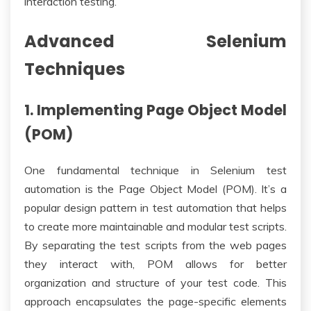
interaction testing.
Advanced Selenium
Techniques
1. Implementing Page Object Model
(POM)
One fundamental technique in Selenium test
automation is the Page Object Model (POM). It’s a
popular design pattern in test automation that helps
to create more maintainable and modular test scripts.
By separating the test scripts from the web pages
they interact with, POM allows for better
organization and structure of your test code. This
approach encapsulates the page-specific elements