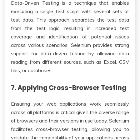
Data-Driven Testing is a technique that enables
executing a single test script with several sets of
test data. This approach separates the test data
from the test logic, resulting in increased test
coverage and identification of potential issues
across various scenarios. Selenium provides strong
support for data-driven testing by allowing data
reading from different sources, such as Excel, CSV
files, or databases.
7. Applying Cross-Browser Testing
Ensuring your web applications work seamlessly
across all platforms is critical given the diverse range
of browsers and their versions in use today. Selenium
facilitates cross-browser testing, allowing you to
validate the compatibility of your applications across