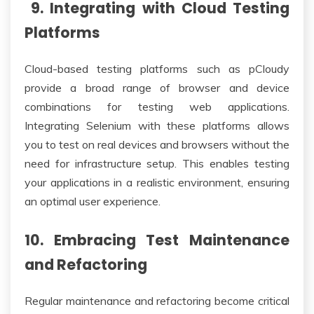
9. Integrating with Cloud Testing
Platforms
Cloud-based testing platforms such as pCloudy
provide a broad range of browser and device
combinations for testing web applications.
Integrating Selenium with these platforms allows
you to test on real devices and browsers without the
need for infrastructure setup. This enables testing
your applications in a realistic environment, ensuring
an optimal user experience.
10. Embracing Test Maintenance
and Refactoring
Regular maintenance and refactoring become critical