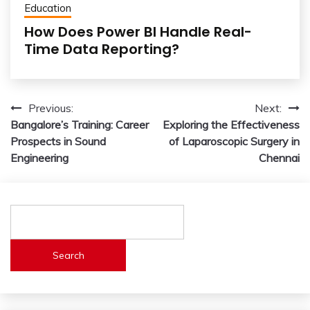
Education
How Does Power BI Handle Real-
Time Data Reporting?
Post
Previous:
Next:
Bangalore’s Training: Career
Exploring the Effectiveness
navigation
Prospects in Sound
of Laparoscopic Surgery in
Engineering
Chennai
Search