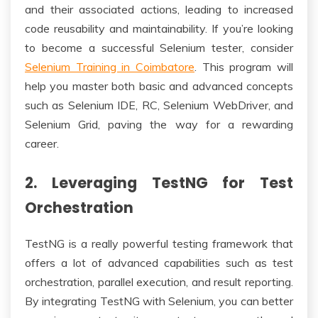
and their associated actions, leading to increased
code reusability and maintainability. If you’re looking
to become a successful Selenium tester, consider
Selenium Training in Coimbatore
. This program will
help you master both basic and advanced concepts
such as Selenium IDE, RC, Selenium WebDriver, and
Selenium Grid, paving the way for a rewarding
career.
2. Leveraging TestNG for Test
Orchestration
TestNG is a really powerful testing framework that
offers a lot of advanced capabilities such as test
orchestration, parallel execution, and result reporting.
By integrating TestNG with Selenium, you can better