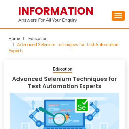
Skip
INFORMATION
to
content
Answers For All Your Enquiry
Home
Education
Advanced Selenium Techniques for Test Automation
Experts
Education
Advanced Selenium Techniques for
Test Automation Experts