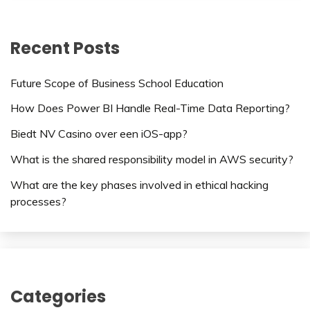
Recent Posts
Future Scope of Business School Education
How Does Power BI Handle Real-Time Data Reporting?
Biedt NV Casino over een iOS-app?
What is the shared responsibility model in AWS security?
What are the key phases involved in ethical hacking
processes?
Categories