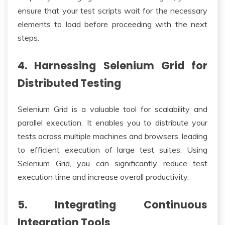
ensure that your test scripts wait for the necessary
elements to load before proceeding with the next
steps.
4. Harnessing Selenium Grid for
Distributed Testing
Selenium Grid is a valuable tool for scalability and
parallel execution. It enables you to distribute your
tests across multiple machines and browsers, leading
to efficient execution of large test suites. Using
Selenium Grid, you can significantly reduce test
execution time and increase overall productivity.
5. Integrating Continuous
Integration Tools