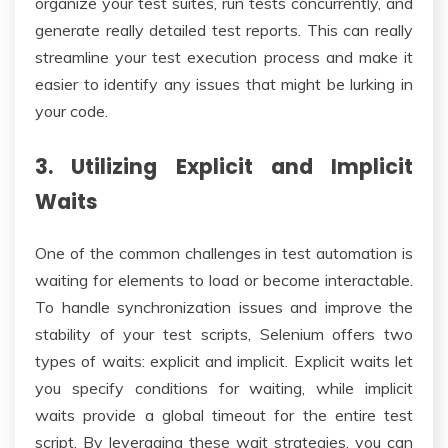
organize your test suites, run tests concurrently, and
generate really detailed test reports. This can really
streamline your test execution process and make it
easier to identify any issues that might be lurking in
your code.
3. Utilizing Explicit and Implicit
Waits
One of the common challenges in test automation is
waiting for elements to load or become interactable.
To handle synchronization issues and improve the
stability of your test scripts, Selenium offers two
types of waits: explicit and implicit. Explicit waits let
you specify conditions for waiting, while implicit
waits provide a global timeout for the entire test
script. By leveraging these wait strategies, you can