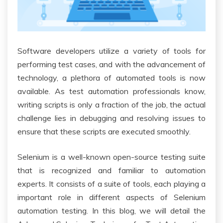
Software developers utilize a variety of tools for
performing test cases, and with the advancement of
technology, a plethora of automated tools is now
available. As test automation professionals know,
writing scripts is only a fraction of the job, the actual
challenge lies in debugging and resolving issues to
ensure that these scripts are executed smoothly.
Selenium is a well-known open-source testing suite
that is recognized and familiar to automation
experts. It consists of a suite of tools, each playing a
important role in different aspects of Selenium
automation testing. In this blog, we will detail the