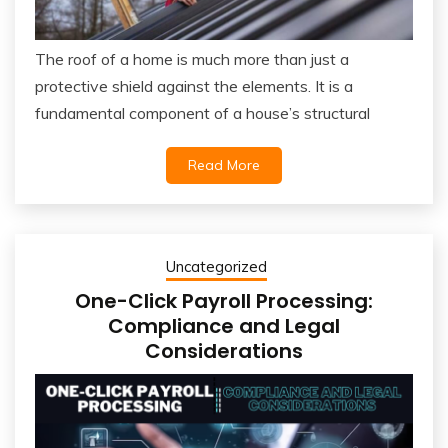
The roof of a home is much more than just a
protective shield against the elements. It is a
fundamental component of a house’s structural
Read More
Uncategorized
One-Click Payroll Processing:
Compliance and Legal
Considerations