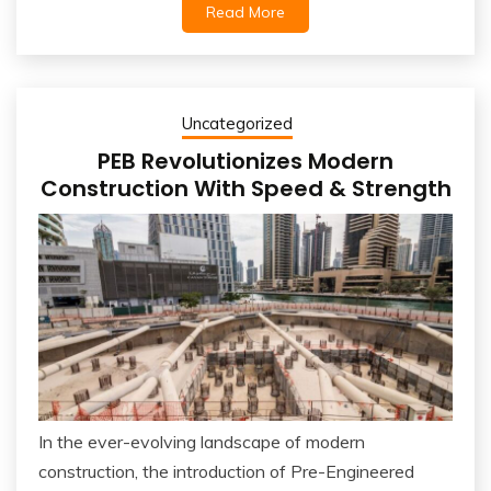
Read More
Uncategorized
PEB Revolutionizes Modern
Construction With Speed & Strength
In the ever-evolving landscape of modern
construction, the introduction of Pre-Engineered