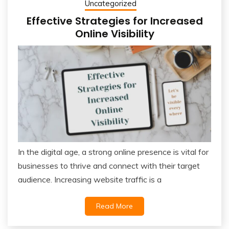
Uncategorized
Effective Strategies for Increased
Online Visibility
In the digital age, a strong online presence is vital for
businesses to thrive and connect with their target
audience. Increasing website traffic is a
Read More