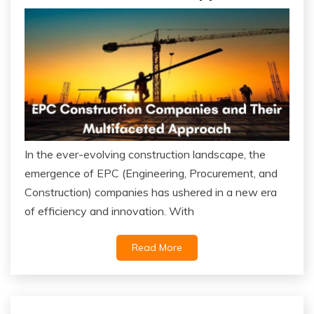
In the ever-evolving construction landscape, the
emergence of EPC (Engineering, Procurement, and
Construction) companies has ushered in a new era
of efficiency and innovation. With
Read More