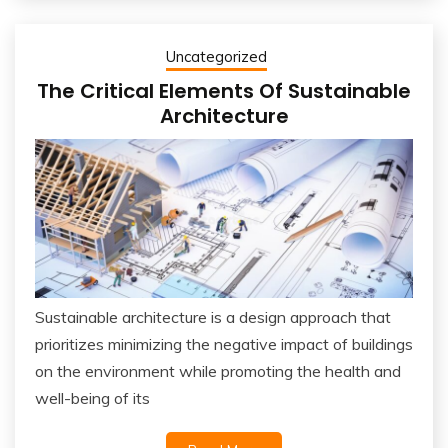
Uncategorized
The Critical Elements Of Sustainable
Architecture
Sustainable architecture is a design approach that
prioritizes minimizing the negative impact of buildings
on the environment while promoting the health and
well-being of its