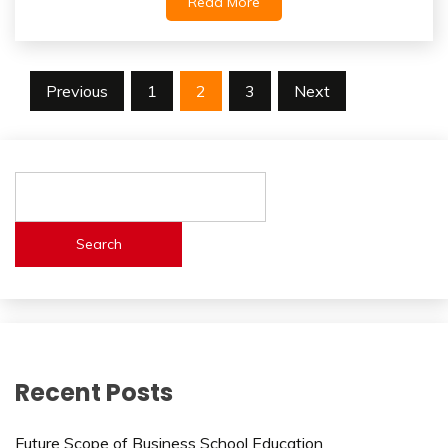
Read More
Posts
Previous
1
2
3
Next
pagination
Search
Recent Posts
Future Scope of Business School Education