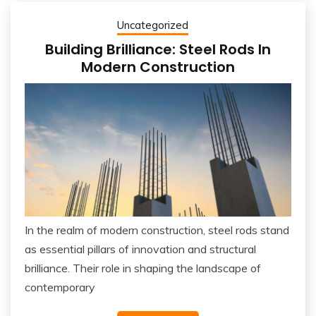
Uncategorized
Building Brilliance: Steel Rods In
Modern Construction
In the realm of modern construction, steel rods stand
as essential pillars of innovation and structural
brilliance. Their role in shaping the landscape of
contemporary