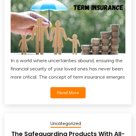
In a world where uncertainties abound, ensuring the
financial security of your loved ones has never been
more critical. The concept of term insurance emerges
Read More
Uncategorized
The Safeguarding Products With All-