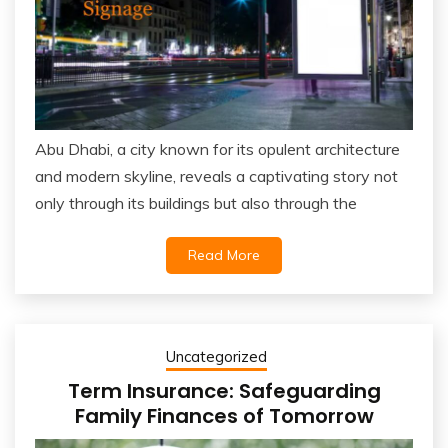
Abu Dhabi, a city known for its opulent architecture
and modern skyline, reveals a captivating story not
only through its buildings but also through the
Read More
Uncategorized
Term Insurance: Safeguarding
Family Finances of Tomorrow