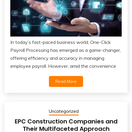
In today’s fast-paced business world, One-Click
Payroll Processing has emerged as a game-changer,
offering efficiency and accuracy in managing
employee payroll. However, amid the convenience
Read More
Uncategorized
EPC Construction Companies and
Their Multifaceted Approach