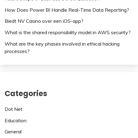
How Does Power BI Handle Real-Time Data Reporting?
Biedt NV Casino over een iOS-app?
What is the shared responsibility model in AWS security?
What are the key phases involved in ethical hacking
processes?
Categories
Dot Net
Education
General