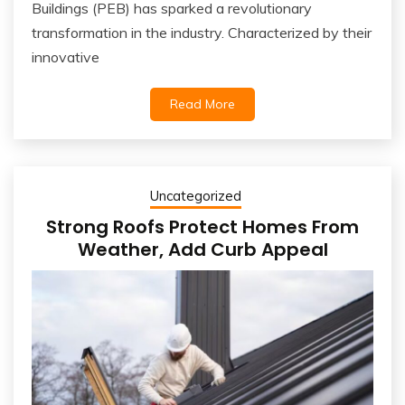
Buildings (PEB) has sparked a revolutionary
transformation in the industry. Characterized by their
innovative
Read More
Uncategorized
Strong Roofs Protect Homes From
Weather, Add Curb Appeal