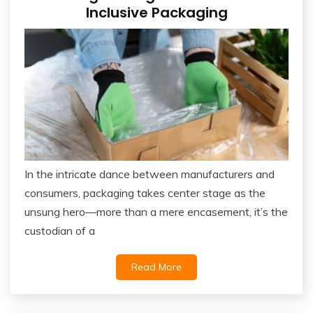
Inclusive Packaging
In the intricate dance between manufacturers and
consumers, packaging takes center stage as the
unsung hero—more than a mere encasement, it’s the
custodian of a
Read More