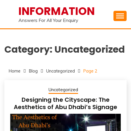
Skip
INFORMATION
to
content
Answers For All Your Enquiry
Category:
Uncategorized
Home
Blog
Uncategorized
Page 2
Uncategorized
Designing the Cityscape: The
Aesthetics of Abu Dhabi’s Signage