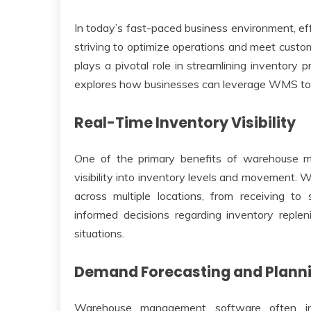
In today’s fast-paced business environment, ef
striving to optimize operations and meet cust
plays a pivotal role in streamlining inventory p
explores how businesses can leverage WMS to o
Real-Time Inventory Visibility
One of the primary benefits of warehouse ma
visibility into inventory levels and movement. 
across multiple locations, from receiving to 
informed decisions regarding inventory replen
situations.
Demand Forecasting and Plann
Warehouse management software often integ