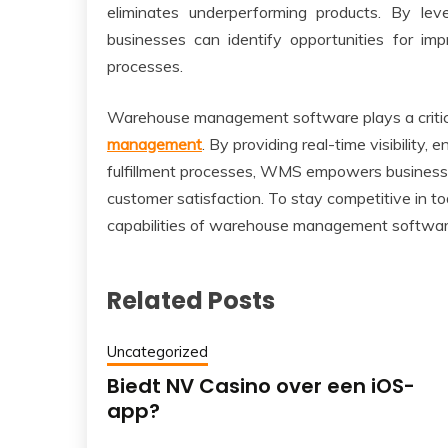
eliminates underperforming products. By lev
businesses can identify opportunities for i
processes.
Warehouse management software plays a critica
management
. By providing real-time visibility
fulfillment processes, WMS empowers businesse
customer satisfaction. To stay competitive in t
capabilities of warehouse management software
Related Posts
Uncategorized
Biedt NV Casino over een iOS-
app?