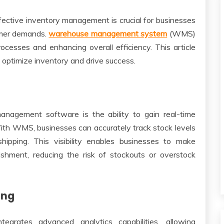
fective inventory management is crucial for businesses
omer demands.
warehouse management system
(WMS)
rocesses and enhancing overall efficiency. This article
ptimize inventory and drive success.
nagement software is the ability to gain real-time
With WMS, businesses can accurately track stock levels
shipping. This visibility enables businesses to make
ishment, reducing the risk of stockouts or overstock
ing
rates advanced analytics capabilities, allowing