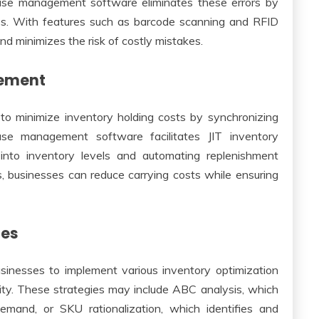
ouse management software eliminates these errors by
es. With features such as barcode scanning and RFID
 minimizes the risk of costly mistakes.
gement
to minimize inventory holding costs by synchronizing
e management software facilitates JIT inventory
 into inventory levels and automating replenishment
s, businesses can reduce carrying costs while ensuring
ies
nesses to implement various inventory optimization
lity. These strategies may include ABC analysis, which
mand, or SKU rationalization, which identifies and