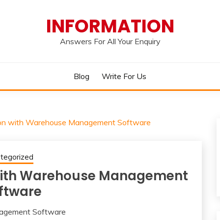
INFORMATION
Answers For All Your Enquiry
Blog
Write For Us
tion with Warehouse Management Software
tegorized
 with Warehouse Management
ftware