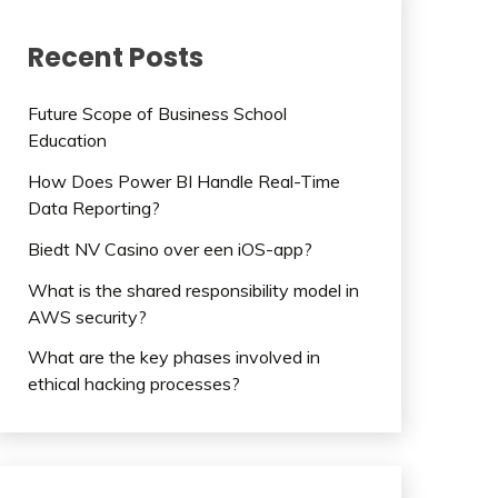
Recent Posts
Future Scope of Business School
Education
How Does Power BI Handle Real-Time
Data Reporting?
Biedt NV Casino over een iOS-app?
What is the shared responsibility model in
AWS security?
What are the key phases involved in
ethical hacking processes?