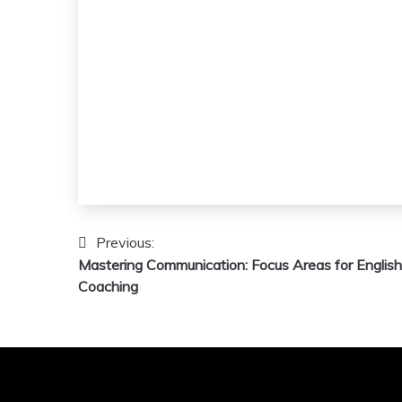
Post
Previous:
Mastering Communication: Focus Areas for English
navigation
Coaching