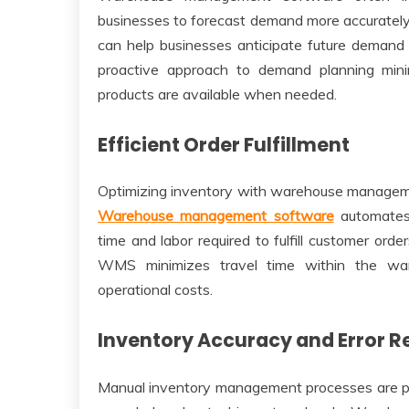
businesses to forecast demand more accurately
can help businesses anticipate future demand p
proactive approach to demand planning mini
products are available when needed.
Efficient Order Fulfillment
Optimizing inventory with warehouse managemen
Warehouse management software
automates 
time and labor required to fulfill customer ord
WMS minimizes travel time within the ware
operational costs.
Inventory Accuracy and Error R
Manual inventory management processes are pr