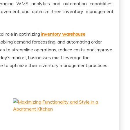
eraging WMS analytics and automation capabilities,
mprovement and optimize their inventory management
l role in optimizing
inventory warehouse
, enabling demand forecasting, and automating order
s to streamline operations, reduce costs, and improve
oday’s market, businesses must leverage the
 to optimize their inventory management practices.