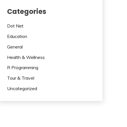
Categories
Dot Net
Education
General
Health & Wellness
R Programming
Tour & Travel
Uncategorized