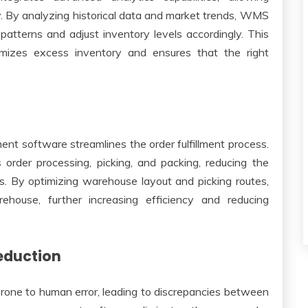
. By analyzing historical data and market trends, WMS
atterns and adjust inventory levels accordingly. This
mizes excess inventory and ensures that the right
t software streamlines the order fulfillment process.
order processing, picking, and packing, reducing the
ers. By optimizing warehouse layout and picking routes,
house, further increasing efficiency and reducing
eduction
one to human error, leading to discrepancies between