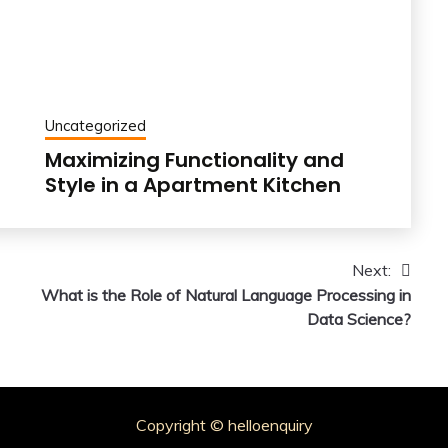
Uncategorized
Maximizing Functionality and
Style in a Apartment Kitchen
Next:
What is the Role of Natural Language Processing in
Data Science?
Copyright © helloenquiry