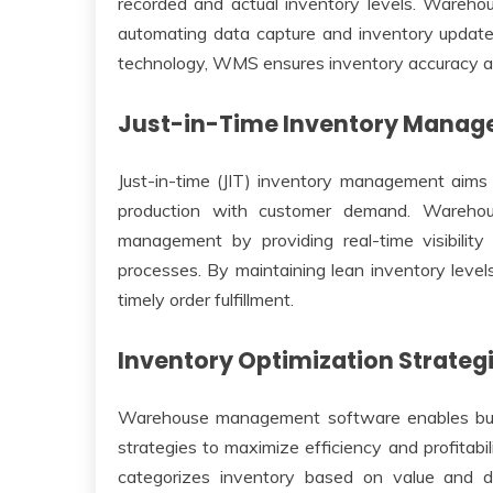
recorded and actual inventory levels. Wareh
automating data capture and inventory updat
technology, WMS ensures inventory accuracy and
Just-in-Time Inventory Mana
Just-in-time (JIT) inventory management aims 
production with customer demand. Warehous
management by providing real-time visibility
processes. By maintaining lean inventory level
timely order fulfillment.
Inventory Optimization Strateg
Warehouse management software enables busi
strategies to maximize efficiency and profitabi
categorizes inventory based on value and de