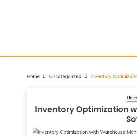
Skip
to
content
Home
Uncategorized
Inventory Optimiza
Unca
Inventory Optimization
So