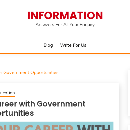
INFORMATION
Answers For All Your Enquiry
Blog
Write For Us
th Government Opportunities
ucation
areer with Government
rtunities