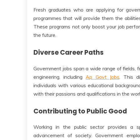
Fresh graduates who are applying for gover
programmes that will provide them the abilities
These programs not only boost your job perfor
the future.
Diverse Career Paths
Government jobs span a wide range of fields, 
engineering, including
Ap Govt Jobs
. This d
individuals with various educational backgroun
with their passions and qualifications in the wo
Contributing to Public Good
Working in the public sector provides a s
advancement of society. Government employ