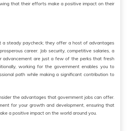
owing that their efforts make a positive impact on their
ut a steady paycheck; they offer a host of advantages
 prosperous career. Job security, competitive salaries, a
or advancement are just a few of the perks that fresh
itionally, working for the government enables you to
ssional path while making a significant contribution to
nsider the advantages that government jobs can offer.
ment for your growth and development, ensuring that
make a positive impact on the world around you.