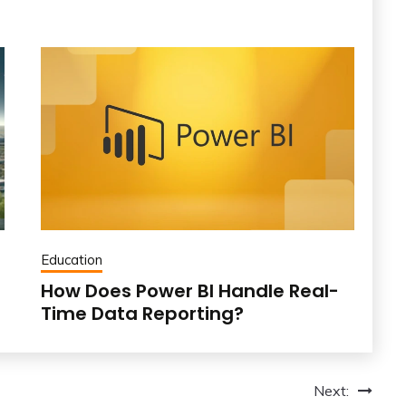
Education
How Does Power BI Handle Real-
Time Data Reporting?
Next: