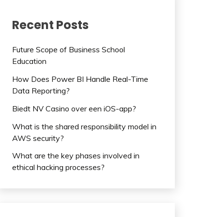
Recent Posts
Future Scope of Business School
Education
How Does Power BI Handle Real-Time
Data Reporting?
Biedt NV Casino over een iOS-app?
What is the shared responsibility model in
AWS security?
What are the key phases involved in
ethical hacking processes?