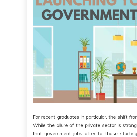
For recent graduates in particular, the shift fr
While the allure of the private sector is stron
that government jobs offer to those starting 