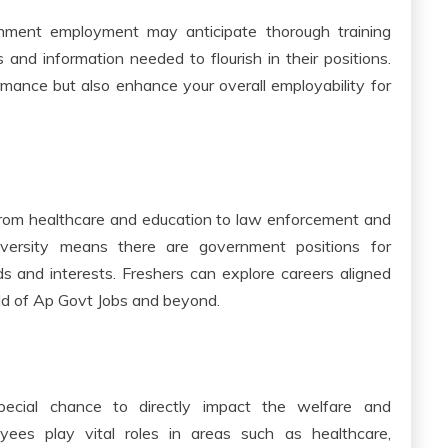
nment employment may anticipate thorough training
 and information needed to flourish in their positions.
mance but also enhance your overall employability for
from healthcare and education to law enforcement and
iversity means there are government positions for
ds and interests. Freshers can explore careers aligned
rld of Ap Govt Jobs and beyond.
pecial chance to directly impact the welfare and
ees play vital roles in areas such as healthcare,