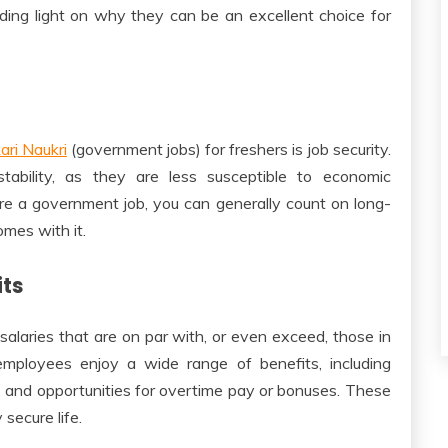
ding light on why they can be an excellent choice for
ari Naukri
(government jobs) for freshers is job security.
tability, as they are less susceptible to economic
re a government job, you can generally count on long-
mes with it.
its
laries that are on par with, or even exceed, those in
 employees enjoy a wide range of benefits, including
f, and opportunities for overtime pay or bonuses. These
 secure life.