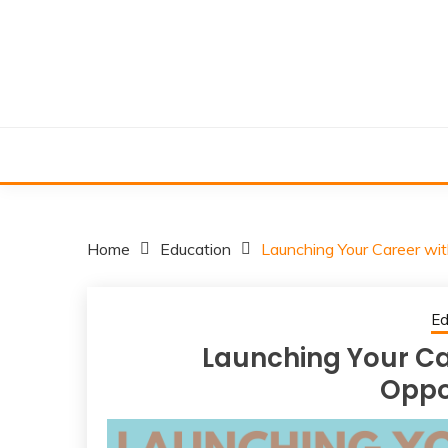
Skip
to
content
Home
Education
Launching Your Career wi
Ed
Launching Your C
Oppo