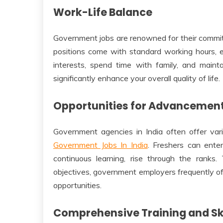
Work-Life Balance
Government jobs are renowned for their commit
positions come with standard working hours, 
interests, spend time with family, and maintai
significantly enhance your overall quality of life.
Opportunities for Advancemen
Government agencies in India often offer va
Government Jobs In India
. Freshers can enter
continuous learning, rise through the ranks.
objectives, government employers frequently o
opportunities.
Comprehensive Training and Sk