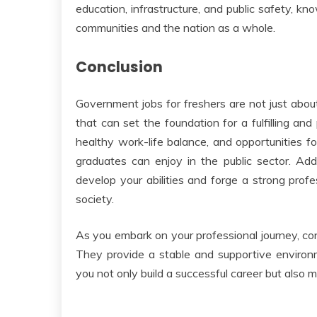
education, infrastructure, and public safety, kn
communities and the nation as a whole.
Conclusion
Government jobs for freshers are not just abo
that can set the foundation for a fulfilling and
healthy work-life balance, and opportunities f
graduates can enjoy in the public sector. Add
develop your abilities and forge a strong profe
society.
As you embark on your professional journey, co
They provide a stable and supportive environ
you not only build a successful career but also 