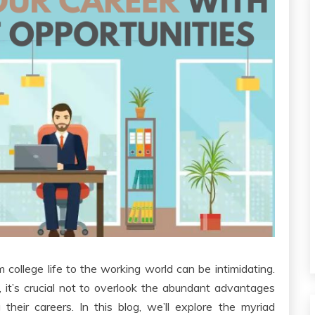
om college life to the working world can be intimidating.
g, it’s crucial not to overlook the abundant advantages
their careers. In this blog, we’ll explore the myriad