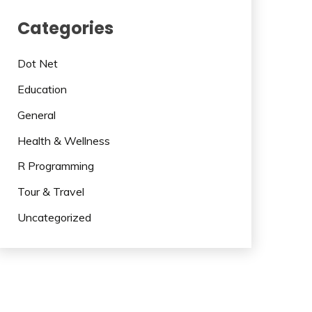
Categories
Dot Net
Education
General
Health & Wellness
R Programming
Tour & Travel
Uncategorized