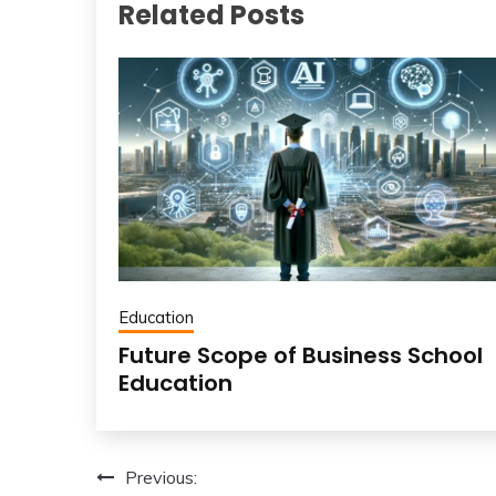
Related Posts
Education
Future Scope of Business School
Education
Post
Previous: