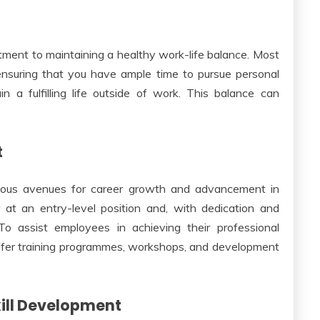
ment to maintaining a healthy work-life balance. Most
ensuring that you have ample time to pursue personal
n a fulfilling life outside of work. This balance can
t
rious avenues for career growth and advancement in
 at an entry-level position and, with dedication and
 To assist employees in achieving their professional
ffer training programmes, workshops, and development
ill Development