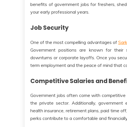
benefits of government jobs for freshers, shed
your early professional years.
Job Security
One of the most compelling advantages of
Sark
Government positions are known for their s
downturns or corporate layoffs. Once you secu
term employment and the peace of mind that co
Competitive Salaries and Benef
Government jobs often come with competitive sa
the private sector. Additionally, government
health insurance, retirement plans, paid time of
perks contribute to a comfortable and financially