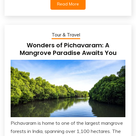
Read More
Tour & Travel
Wonders of Pichavaram: A
Mangrove Paradise Awaits You
Pichavaram is home to one of the largest mangrove
forests in India, spanning over 1,100 hectares. The