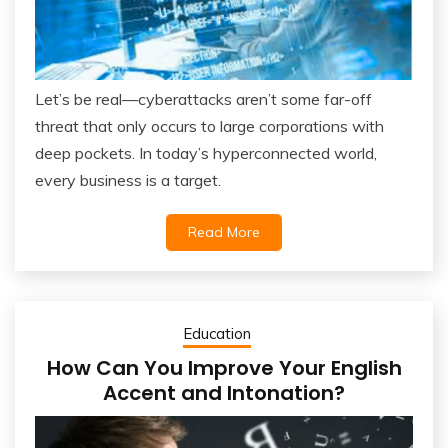
Let’s be real—cyberattacks aren’t some far-off
threat that only occurs to large corporations with
deep pockets. In today’s hyperconnected world,
every business is a target.
Read More
Education
How Can You Improve Your English
Accent and Intonation?