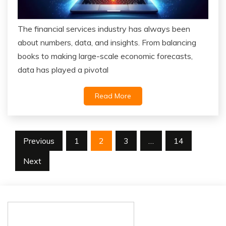
The financial services industry has always been
about numbers, data, and insights. From balancing
books to making large-scale economic forecasts,
data has played a pivotal
Read More
Posts
Previous
1
2
3
…
14
pagination
Next