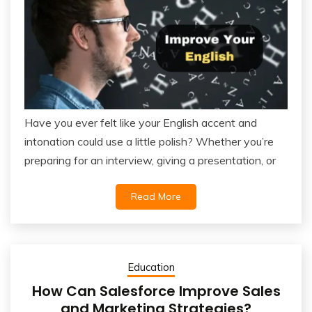
Have you ever felt like your English accent and
intonation could use a little polish? Whether you’re
preparing for an interview, giving a presentation, or
Read More
Education
How Can Salesforce Improve Sales
and Marketing Strategies?