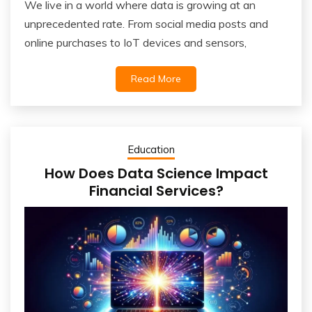
We live in a world where data is growing at an
unprecedented rate. From social media posts and
online purchases to IoT devices and sensors,
Read More
Education
How Does Data Science Impact
Financial Services?