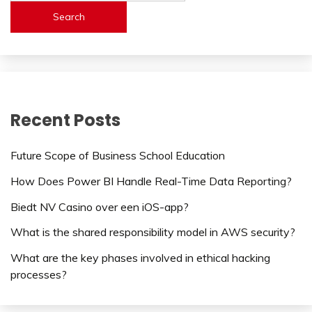
Search
Recent Posts
Future Scope of Business School Education
How Does Power BI Handle Real-Time Data Reporting?
Biedt NV Casino over een iOS-app?
What is the shared responsibility model in AWS security?
What are the key phases involved in ethical hacking
processes?