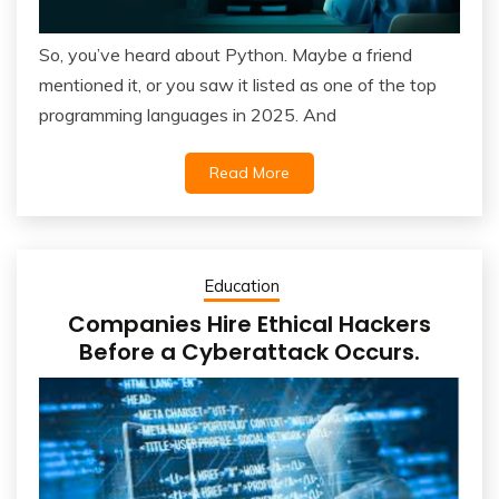
So, you’ve heard about Python. Maybe a friend
mentioned it, or you saw it listed as one of the top
programming languages in 2025. And
Read More
Education
Companies Hire Ethical Hackers
Before a Cyberattack Occurs.