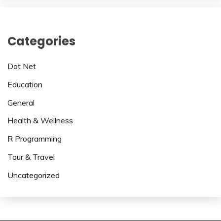
Categories
Dot Net
Education
General
Health & Wellness
R Programming
Tour & Travel
Uncategorized