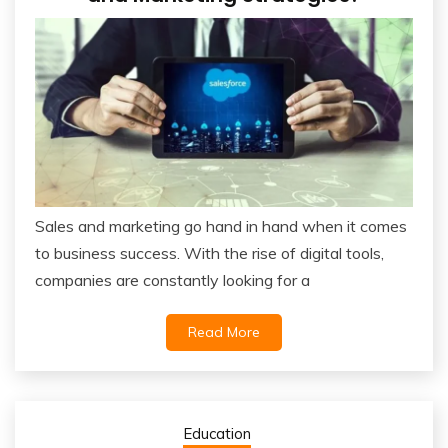
Sales and marketing go hand in hand when it comes
to business success. With the rise of digital tools,
companies are constantly looking for a
Read More
Education