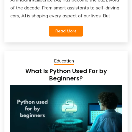
of the decade. From smart assistants to self-driving
cars, AI is shaping every aspect of our lives. But
Read More
Education
What Is Python Used For by
Beginners?