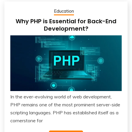
Education
Why PHP is Essential for Back-End
Development?
In the ever-evolving world of web development,
PHP remains one of the most prominent server-side
scripting languages. PHP has established itself as a
cornerstone for