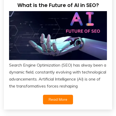
What is the Future of AI in SEO?
Search Engine Optimization (SEO) has alway been a
dynamic field, constantly evolving with technological
advancements. Artificial Intelligence (AI) is one of
the transformatives forces reshaping
Read More