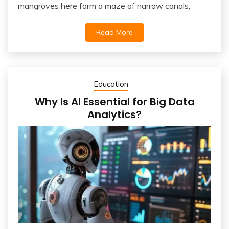
mangroves here form a maze of narrow canals,
Read More
Education
Why Is AI Essential for Big Data
Analytics?