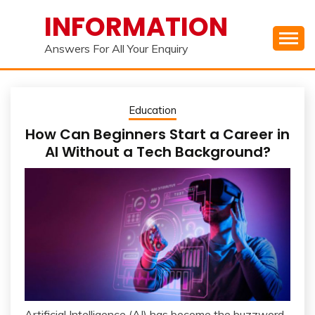
Skip
INFORMATION
to
content
Answers For All Your Enquiry
Education
How Can Beginners Start a Career in
AI Without a Tech Background?
Artificial Intelligence (AI) has become the buzzword