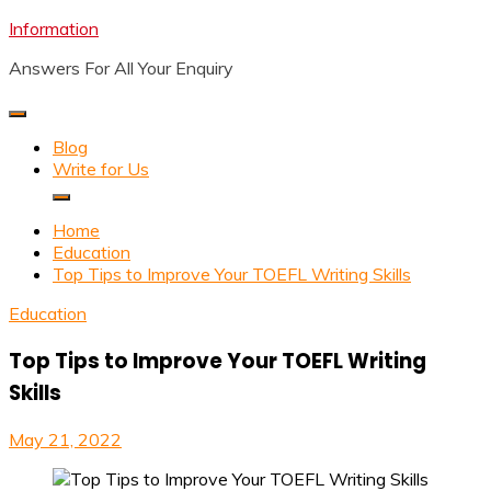
Skip
Information
to
Answers For All Your Enquiry
content
Blog
Write for Us
Home
Education
Top Tips to Improve Your TOEFL Writing Skills
Education
Top Tips to Improve Your TOEFL Writing
Skills
May 21, 2022