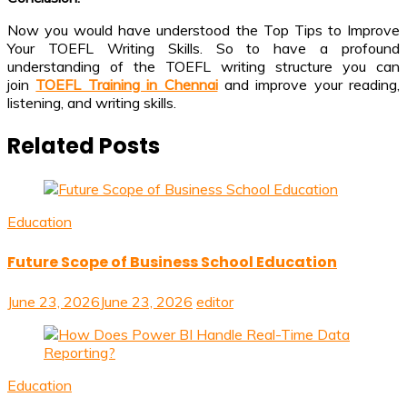
Now you would have understood the Top Tips to Improve
Your TOEFL Writing Skills. So to have a profound
understanding of the TOEFL writing structure you can
join
TOEFL Training in Chennai
and improve your reading,
listening, and writing skills.
Related Posts
Education
Future Scope of Business School Education
June 23, 2026
June 23, 2026
editor
Education