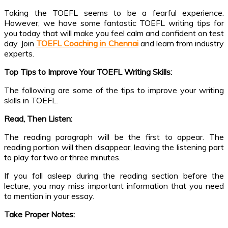
Taking the TOEFL seems to be a fearful experience.
However, we have some fantastic TOEFL writing tips for
you today that will make you feel calm and confident on test
day. Join
TOEFL Coaching in Chennai
and learn from industry
experts.
Top Tips to Improve Your TOEFL Writing Skills:
The following are some of the tips to improve your writing
skills in TOEFL.
Read, Then Listen:
The reading paragraph will be the first to appear. The
reading portion will then disappear, leaving the listening part
to play for two or three minutes.
If you fall asleep during the reading section before the
lecture, you may miss important information that you need
to mention in your essay.
Take Proper Notes: