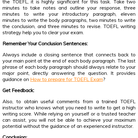
the TOEFL, it is highly significant for this task. Take two
minutes to take notes and outline your response, three
minutes to write your introductory paragraph, eleven
minutes to write the body paragraphs, two minutes to write
the conclusion, and three minutes to revise. TOEFL writing
strategy help you to clear your exam.
Remember Your Conclusion Sentences:
Always include a closing sentence that connects back to
your main point at the end of each body paragraph. The last
phrase of each body paragraph should always relate to your
major point, directly answering the question. It provides
guidance on
How to prepare for TOEFL Exam
?
Get Feedback:
Also, to obtain useful comments from a trained TOEFL
instructor who knows what you need to write to get a high
writing score. While relying on yourself or a trusted teacher
can assist, you will not be able to achieve your maximum
potential without the guidance of an experienced instructor.
Conclusion: