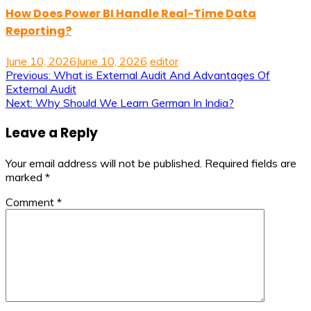
How Does Power BI Handle Real-Time Data
Reporting?
June 10, 2026
June 10, 2026
editor
Post
Previous:
What is External Audit And Advantages Of
External Audit
navigation
Next:
Why Should We Learn German In India?
Leave a Reply
Your email address will not be published.
Required fields are
marked
*
Comment
*