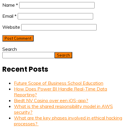
Name
*
Email
*
Website
Search
Search
Recent Posts
Future Scope of Business School Education
How Does Power BI Handle Real-Time Data
Reporting?
Biedt NV Casino over een iOS-app?
What is the shared responsibility model in AWS
security?
What are the key phases involved in ethical hacking
processes?