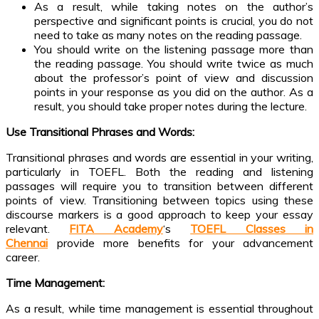
As a result, while taking notes on the author’s
perspective and significant points is crucial, you do not
need to take as many notes on the reading passage.
You should write on the listening passage more than
the reading passage. You should write twice as much
about the professor’s point of view and discussion
points in your response as you did on the author. As a
result, you should take proper notes during the lecture.
Use Transitional Phrases and Words:
Transitional phrases and words are essential in your writing,
particularly in TOEFL. Both the reading and listening
passages will require you to transition between different
points of view. Transitioning between topics using these
discourse markers is a good approach to keep your essay
relevant.
FITA Academy
‘s
TOEFL Classes in
Chennai
provide more benefits for your advancement
career.
Time Management:
As a result, while time management is essential throughout