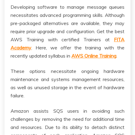
Developing software to manage message queues
necessitates advanced programming skills. Although
pre-packaged alternatives are available, they may
require prior upgrade and configuration. Get the best
AWS Training with certified Trainers at
FITA
Academy
. Here, we offer the training with the
recently updated syllabus in
AWS Online Training
.
These options necessitate ongoing hardware
maintenance and systems management resources,
as well as unused storage in the event of hardware
failure.
Amazon assists SQS users in avoiding such
challenges by removing the need for additional time
and resources. Due to its ability to detach distinct