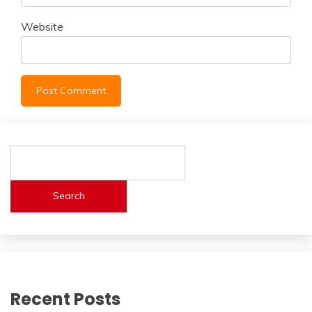
Website
Search
Recent Posts