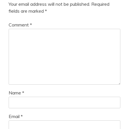
Your email address will not be published.
Required
fields are marked
*
Comment
*
Name
*
Email
*