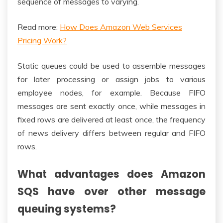
sequence of messages to varying.
Read more:
How Does Amazon Web Services
Pricing Work?
Static queues could be used to assemble messages
for later processing or assign jobs to various
employee nodes, for example. Because FIFO
messages are sent exactly once, while messages in
fixed rows are delivered at least once, the frequency
of news delivery differs between regular and FIFO
rows.
What advantages does Amazon
SQS have over other message
queuing systems?