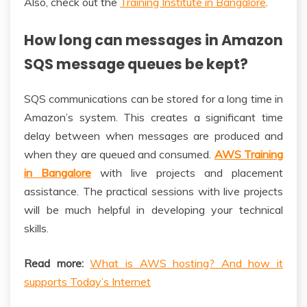
Also, check out the
Training Institute in Bangalore
.
How long can messages in Amazon
SQS message queues be kept?
SQS communications can be stored for a long time in
Amazon’s system. This creates a significant time
delay between when messages are produced and
when they are queued and consumed.
AWS Training
in Bangalore
with live projects and placement
assistance. The practical sessions with live projects
will be much helpful in developing your technical
skills.
Read more:
What is AWS hosting? And how it
supports Today’s Internet