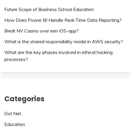
Future Scope of Business School Education
How Does Power BI Handle Real-Time Data Reporting?
Biedt NV Casino over een iOS-app?
What is the shared responsibility model in AWS security?
What are the key phases involved in ethical hacking
processes?
Categories
Dot Net
Education