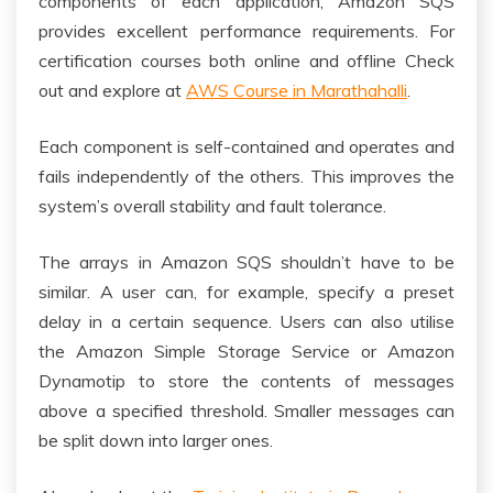
components of each application, Amazon SQS
provides excellent performance requirements. For
certification courses both online and offline Check
out and explore at
AWS Course in Marathahalli
.
Each component is self-contained and operates and
fails independently of the others. This improves the
system’s overall stability and fault tolerance.
The arrays in Amazon SQS shouldn’t have to be
similar. A user can, for example, specify a preset
delay in a certain sequence. Users can also utilise
the Amazon Simple Storage Service or Amazon
Dynamotip to store the contents of messages
above a specified threshold. Smaller messages can
be split down into larger ones.