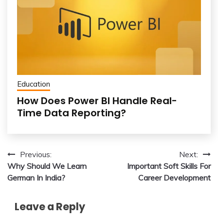
Education
How Does Power BI Handle Real-
Time Data Reporting?
Post
Previous:
Next:
Why Should We Learn
Important Soft Skills For
navigation
German In India?
Career Development
Leave a Reply