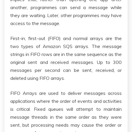
another, programmes can send a message while
they are waiting. Later, other programmes may have
access to the message.
First-in, first-out (FIFO) and normal arrays are the
two types of Amazon SQS arrays. The message
strings in FIFO rows are in the same sequence as the
original sent and received messages. Up to 300
messages per second can be sent, received, or
deleted using FIFO arrays.
FIFO Arrays are used to deliver messages across
applications where the order of events and activities
is critical. Fixed queues will attempt to maintain
message threads in the same order as they were
sent, but processing needs may cause the order or