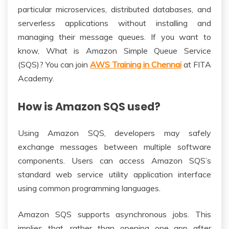
particular microservices, distributed databases, and
serverless applications without installing and
managing their message queues. If you want to
know, What is Amazon Simple Queue Service
(SQS)? You can join
AWS Training in Chennai
at FITA
Academy.
How is Amazon SQS used?
Using Amazon SQS, developers may safely
exchange messages between multiple software
components. Users can access Amazon SQS’s
standard web service utility application interface
using common programming languages.
Amazon SQS supports asynchronous jobs. This
implies that, rather than opening one app after