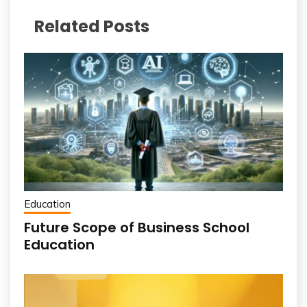
Related Posts
Education
Future Scope of Business School
Education