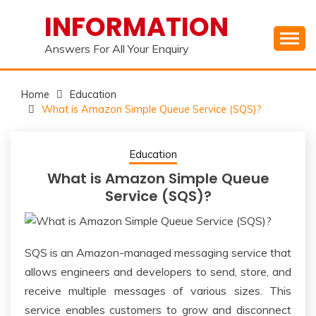
Skip
INFORMATION
to
content
Answers For All Your Enquiry
Home
Education
What is Amazon Simple Queue Service (SQS)?
Education
What is Amazon Simple Queue
Service (SQS)?
SQS is an Amazon-managed messaging service that
allows engineers and developers to send, store, and
receive multiple messages of various sizes. This
service enables customers to grow and disconnect