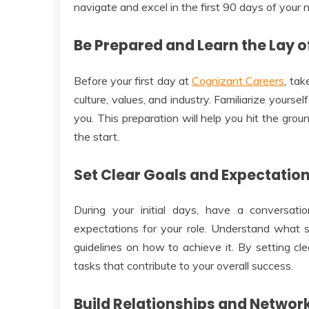
navigate and excel in the first 90 days of your 
Be Prepared and Learn the Lay o
Before your first day at
Cognizant Careers
, ta
culture, values, and industry. Familiarize yourse
you. This preparation will help you hit the gr
the start.
Set Clear Goals and Expectatio
During your initial days, have a conversat
expectations for your role. Understand what su
guidelines on how to achieve it. By setting cle
tasks that contribute to your overall success.
Build Relationships and Networ