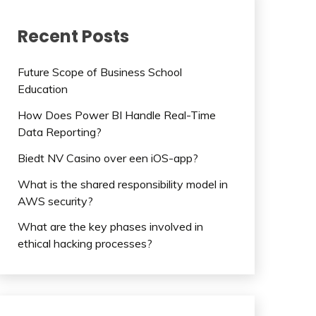
Recent Posts
Future Scope of Business School
Education
How Does Power BI Handle Real-Time
Data Reporting?
Biedt NV Casino over een iOS-app?
What is the shared responsibility model in
AWS security?
What are the key phases involved in
ethical hacking processes?