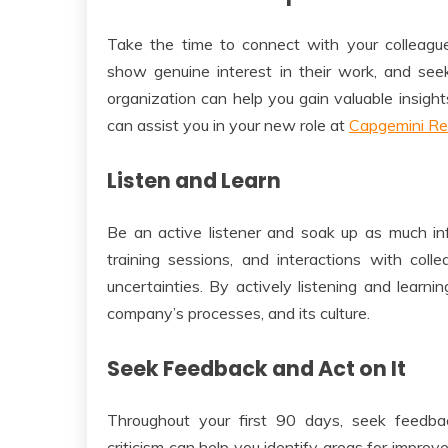
Take the time to connect with your colleagues 
show genuine interest in their work, and seek
organization can help you gain valuable insight
can assist you in your new role at
Capgemini Re
Listen and Learn
Be an active listener and soak up as much inf
training sessions, and interactions with col
uncertainties. By actively listening and learni
company’s processes, and its culture.
Seek Feedback and Act on It
Throughout your first 90 days, seek feedba
criticism can help you identify areas for impr