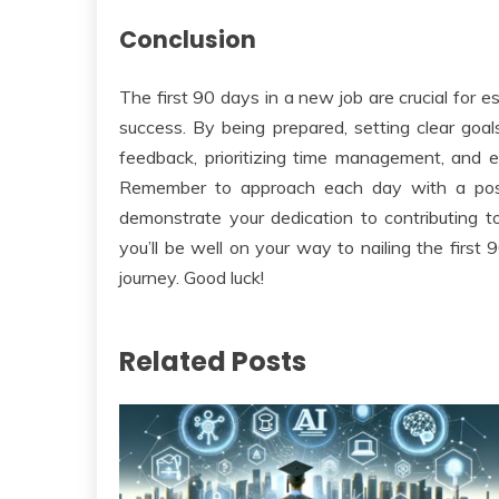
Conclusion
The first 90 days in a new job are crucial for e
success. By being prepared, setting clear goals,
feedback, prioritizing time management, and e
Remember to approach each day with a posit
demonstrate your dedication to contributing to
you’ll be well on your way to nailing the first
journey. Good luck!
Related Posts