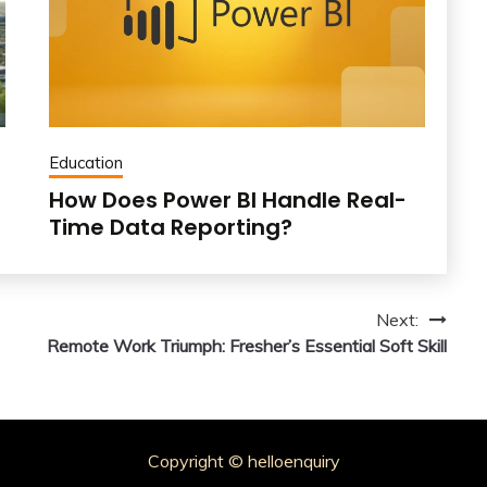
Education
How Does Power BI Handle Real-
Time Data Reporting?
Next:
Remote Work Triumph: Fresher’s Essential Soft Skill
Copyright © helloenquiry