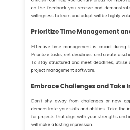
on the feedback you receive and demonstrat
willingness to learn and adapt will be highly va
Prioritize Time Management an
Effective time management is crucial during t
Prioritize tasks, set deadlines, and create a sch
To stay structured and meet deadlines, utilise o
project management software.
Embrace Challenges and Take In
Don’t shy away from challenges or new opp
demonstrate your skills and abilities. Take the i
for projects that align with your strengths and
will make a lasting impression.