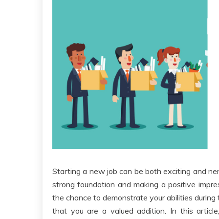
Starting a new job can be both exciting and nerv
strong foundation and making a positive impr
the chance to demonstrate your abilities during
that you are a valued addition. In this articl