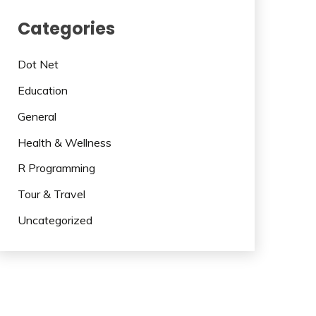
Categories
Dot Net
Education
General
Health & Wellness
R Programming
Tour & Travel
Uncategorized