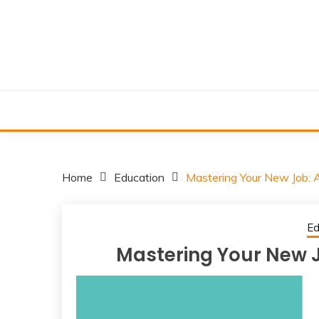
Skip
to
content
Home
Education
Mastering Your New Job: A
Ed
Mastering Your New Jo