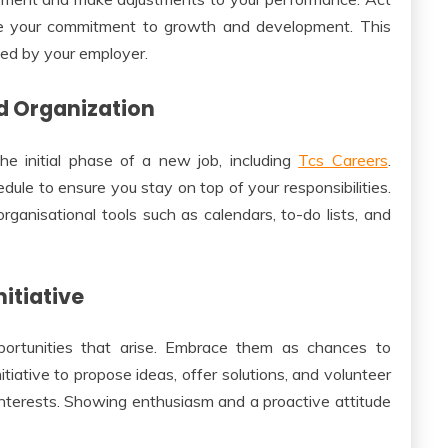
e your commitment to growth and development. This
lued by your employer.
d Organization
he initial phase of a new job, including
Tcs Careers
.
edule to ensure you stay on top of your responsibilities.
rganisational tools such as calendars, to-do lists, and
itiative
ortunities that arise. Embrace them as chances to
nitiative to propose ideas, offer solutions, and volunteer
 interests. Showing enthusiasm and a proactive attitude