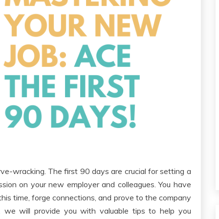
e-wracking. The first 90 days are crucial for setting a
ession on your new employer and colleagues. You have
 this time, forge connections, and prove to the company
e, we will provide you with valuable tips to help you