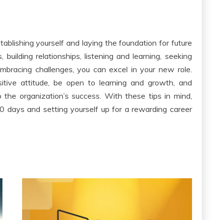
stablishing yourself and laying the foundation for future
 building relationships, listening and learning, seeking
mbracing challenges, you can excel in your new role.
ive attitude, be open to learning and growth, and
 the organization’s success. With these tips in mind,
 90 days and setting yourself up for a rewarding career