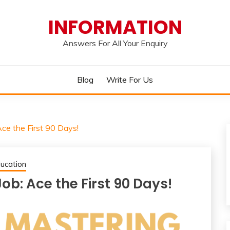
INFORMATION
Answers For All Your Enquiry
Blog
Write For Us
ce the First 90 Days!
ucation
b: Ace the First 90 Days!