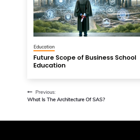
Education
Future Scope of Business School
Education
Post
Previous:
What Is The Architecture Of SAS?
navigation