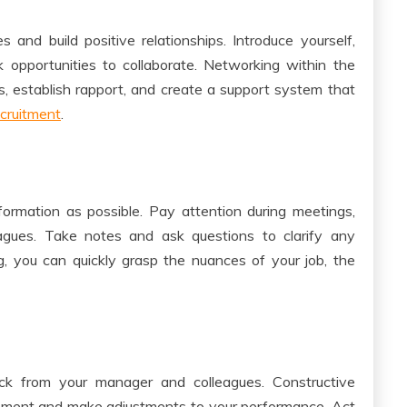
and build positive relationships. Introduce yourself,
 opportunities to collaborate. Networking within the
s, establish rapport, and create a support system that
cruitment
.
ormation as possible. Pay attention during meetings,
leagues. Take notes and ask questions to clarify any
ng, you can quickly grasp the nuances of your job, the
ck from your manager and colleagues. Constructive
ovement and make adjustments to your performance. Act