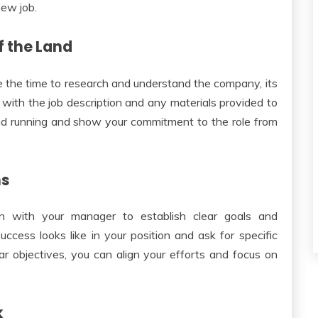
new job.
f the Land
ke the time to research and understand the company, its
lf with the job description and any materials provided to
ound running and show your commitment to the role from
ns
ion with your manager to establish clear goals and
ccess looks like in your position and ask for specific
ar objectives, you can align your efforts and focus on
k