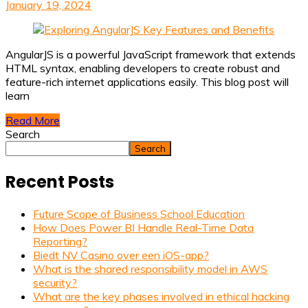
January 19, 2024
AngularJS is a powerful JavaScript framework that extends
HTML syntax, enabling developers to create robust and
feature-rich internet applications easily. This blog post will
learn
Read More
Search
Search
Recent Posts
Future Scope of Business School Education
How Does Power BI Handle Real-Time Data
Reporting?
Biedt NV Casino over een iOS-app?
What is the shared responsibility model in AWS
security?
What are the key phases involved in ethical hacking