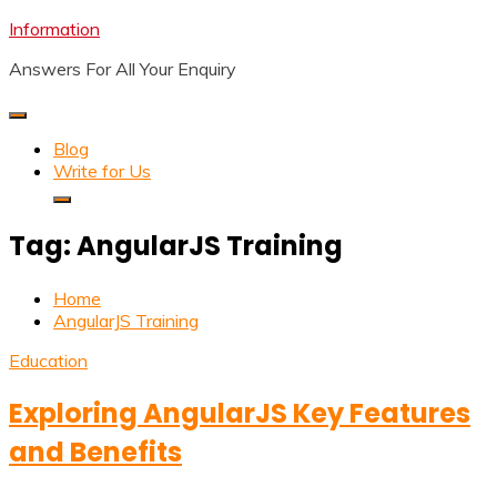
Skip
Information
to
Answers For All Your Enquiry
content
Blog
Write for Us
Tag:
AngularJS Training
Home
AngularJS Training
Education
Exploring AngularJS Key Features
and Benefits