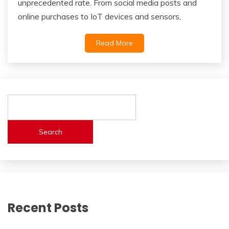
unprecedented rate. From social media posts and
online purchases to IoT devices and sensors,
Read More
Search
Recent Posts