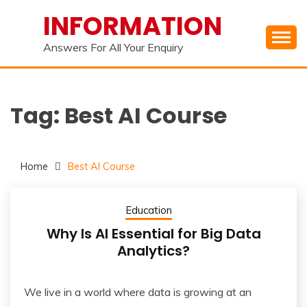
Skip
INFORMATION
to
content
Answers For All Your Enquiry
Tag:
Best AI Course
Home
Best AI Course
Education
Why Is AI Essential for Big Data
Analytics?
We live in a world where data is growing at an