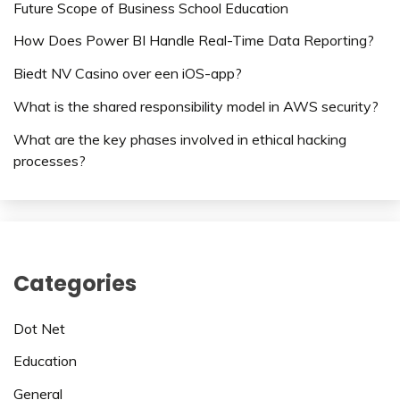
Future Scope of Business School Education
How Does Power BI Handle Real-Time Data Reporting?
Biedt NV Casino over een iOS-app?
What is the shared responsibility model in AWS security?
What are the key phases involved in ethical hacking
processes?
Categories
Dot Net
Education
General