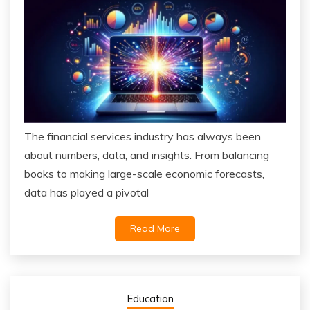
The financial services industry has always been
about numbers, data, and insights. From balancing
books to making large-scale economic forecasts,
data has played a pivotal
Read More
Education