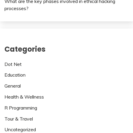
What are the key phases involved in ethical hacking
processes?
Categories
Dot Net
Education
General
Health & Wellness
R Programming
Tour & Travel
Uncategorized