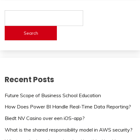
Search
Recent Posts
Future Scope of Business School Education
How Does Power BI Handle Real-Time Data Reporting?
Biedt NV Casino over een iOS-app?
What is the shared responsibility model in AWS security?