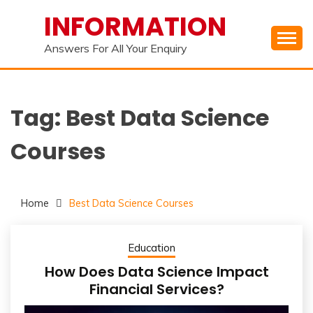
Skip
INFORMATION
to
content
Answers For All Your Enquiry
Tag:
Best Data Science
Courses
Home
Best Data Science Courses
Education
How Does Data Science Impact
Financial Services?