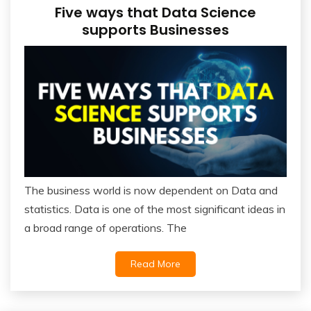
Five ways that Data Science
supports Businesses
The business world is now dependent on Data and
statistics. Data is one of the most significant ideas in
a broad range of operations. The
Read More