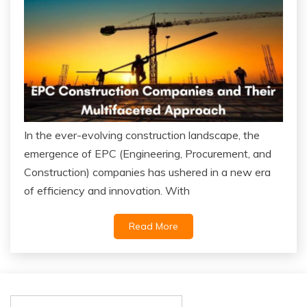
In the ever-evolving construction landscape, the
emergence of EPC (Engineering, Procurement, and
Construction) companies has ushered in a new era
of efficiency and innovation. With
Read More