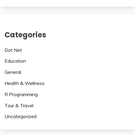
Categories
Dot Net
Education
General
Health & Wellness
R Programming
Tour & Travel
Uncategorized