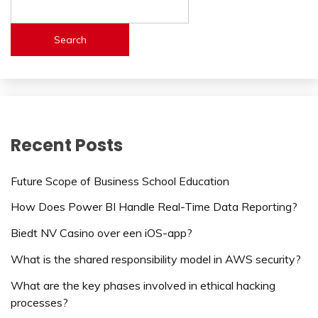
Search
Recent Posts
Future Scope of Business School Education
How Does Power BI Handle Real-Time Data Reporting?
Biedt NV Casino over een iOS-app?
What is the shared responsibility model in AWS security?
What are the key phases involved in ethical hacking
processes?