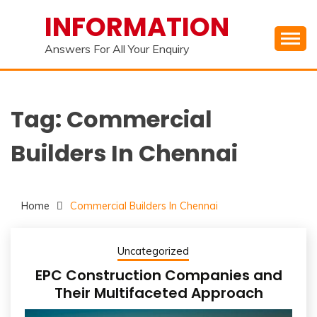
Skip
INFORMATION
to
content
Answers For All Your Enquiry
Tag:
Commercial
Builders In Chennai
Home
Commercial Builders In Chennai
Uncategorized
EPC Construction Companies and
Their Multifaceted Approach