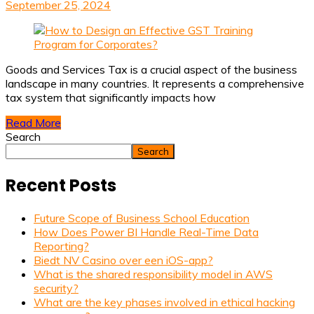
September 25, 2024
Goods and Services Tax is a crucial aspect of the business
landscape in many countries. It represents a comprehensive
tax system that significantly impacts how
Read More
Search
Search
Recent Posts
Future Scope of Business School Education
How Does Power BI Handle Real-Time Data
Reporting?
Biedt NV Casino over een iOS-app?
What is the shared responsibility model in AWS
security?
What are the key phases involved in ethical hacking