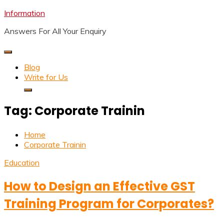
Skip
Information
to
Answers For All Your Enquiry
content
Blog
Write for Us
Tag:
Corporate Trainin
Home
Corporate Trainin
Education
How to Design an Effective GST
Training Program for Corporates?