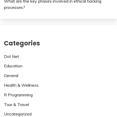
What are the key phases involved in ethical hacking
processes?
Categories
Dot Net
Education
General
Health & Wellness
R Programming
Tour & Travel
Uncategorized