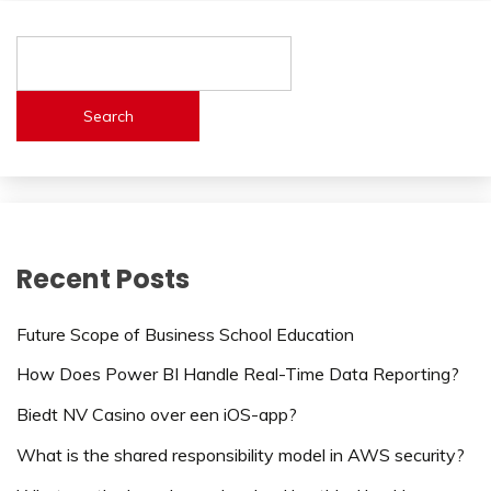
Search
Recent Posts
Future Scope of Business School Education
How Does Power BI Handle Real-Time Data Reporting?
Biedt NV Casino over een iOS-app?
What is the shared responsibility model in AWS security?