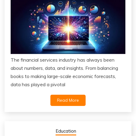
The financial services industry has always been
about numbers, data, and insights. From balancing
books to making large-scale economic forecasts,
data has played a pivotal
Read More
Education