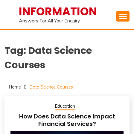
Skip
INFORMATION
to
content
Answers For All Your Enquiry
Tag:
Data Science
Courses
Home
Data Science Courses
Education
How Does Data Science Impact
Financial Services?