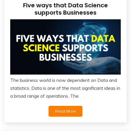
Five ways that Data Science
supports Businesses
The business world is now dependent on Data and
statistics. Data is one of the most significant ideas in
a broad range of operations. The
Read More