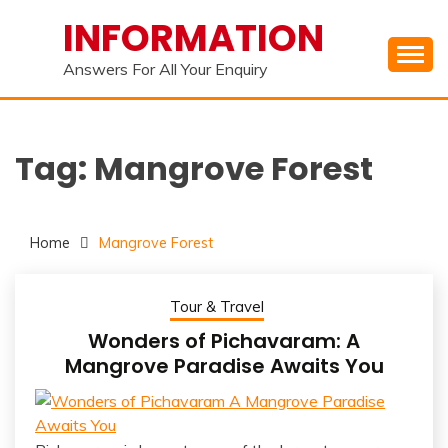
Skip
INFORMATION
to
content
Answers For All Your Enquiry
Tag:
Mangrove Forest
Home
Mangrove Forest
Tour & Travel
Wonders of Pichavaram: A
Mangrove Paradise Awaits You