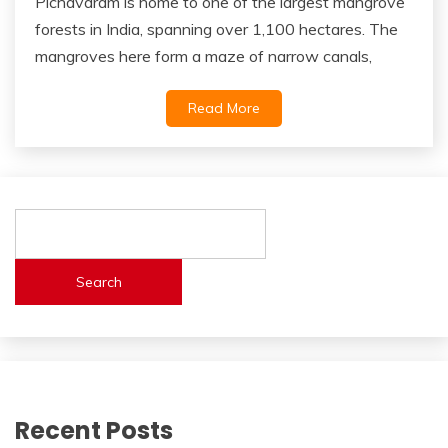
Pichavaram is home to one of the largest mangrove
forests in India, spanning over 1,100 hectares. The
mangroves here form a maze of narrow canals,
Read More
Search
Recent Posts