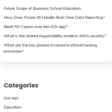
Future Scope of Business School Education
How Does Power BI Handle Real-Time Data Reporting?
Biedt NV Casino over een iOS-app?
What is the shared responsibility model in AWS security?
What are the key phases involved in ethical hacking
processes?
Categories
Dot Net
Education