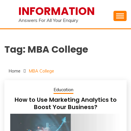
Skip
INFORMATION
to
content
Answers For All Your Enquiry
Tag:
MBA College
Home
MBA College
Education
How to Use Marketing Analytics to
Boost Your Business?