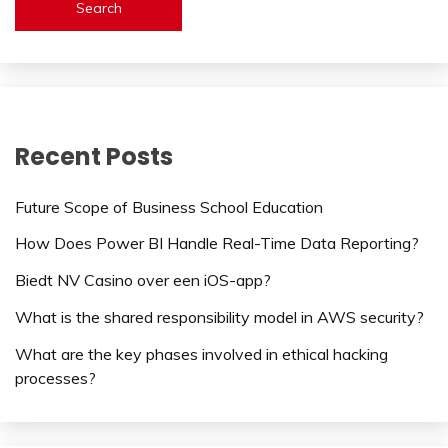
Search
Recent Posts
Future Scope of Business School Education
How Does Power BI Handle Real-Time Data Reporting?
Biedt NV Casino over een iOS-app?
What is the shared responsibility model in AWS security?
What are the key phases involved in ethical hacking
processes?