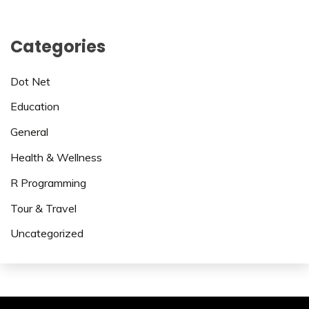
Categories
Dot Net
Education
General
Health & Wellness
R Programming
Tour & Travel
Uncategorized