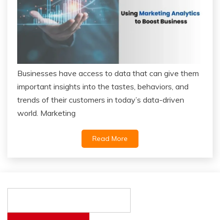
Businesses have access to data that can give them
important insights into the tastes, behaviors, and
trends of their customers in today’s data-driven
world. Marketing
Read More