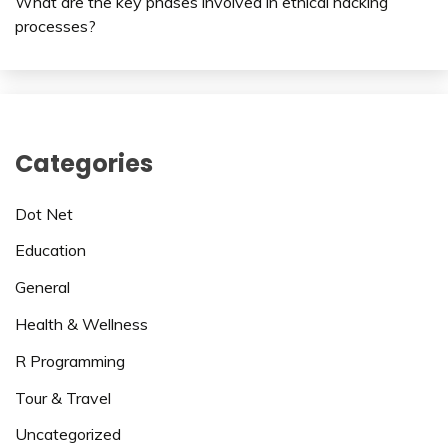
What are the key phases involved in ethical hacking
processes?
Categories
Dot Net
Education
General
Health & Wellness
R Programming
Tour & Travel
Uncategorized