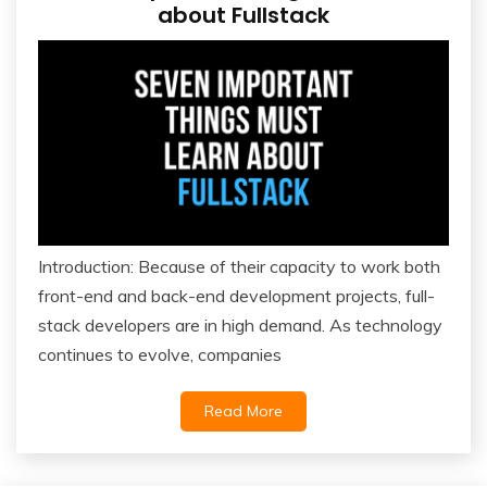
about Fullstack
Introduction: Because of their capacity to work both
front-end and back-end development projects, full-
stack developers are in high demand. As technology
continues to evolve, companies
Read More