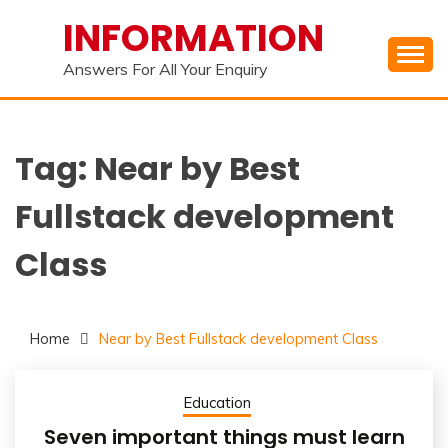
Skip
INFORMATION
to
content
Answers For All Your Enquiry
Tag:
Near by Best
Fullstack development
Class
Home
Near by Best Fullstack development Class
Education
Seven important things must learn