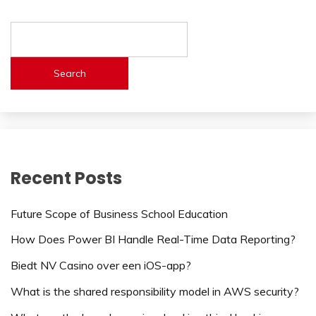
Search
Recent Posts
Future Scope of Business School Education
How Does Power BI Handle Real-Time Data Reporting?
Biedt NV Casino over een iOS-app?
What is the shared responsibility model in AWS security?