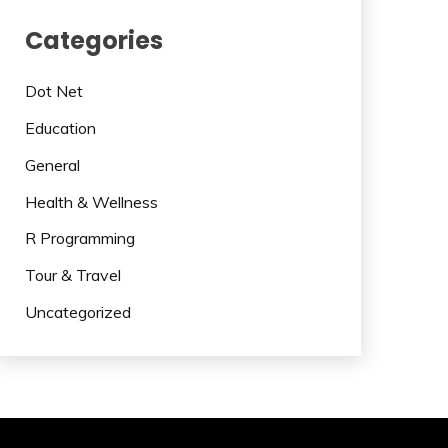
Categories
Dot Net
Education
General
Health & Wellness
R Programming
Tour & Travel
Uncategorized