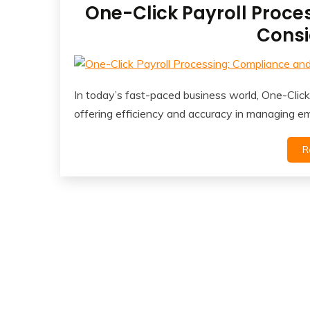
One-Click Payroll Proce
Consi
In today’s fast-paced business world, One-Cli
offering efficiency and accuracy in managing e
R