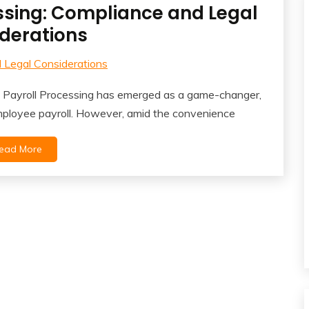
ssing: Compliance and Legal
derations
ck Payroll Processing has emerged as a game-changer,
mployee payroll. However, amid the convenience
ead More