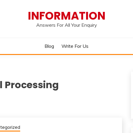
INFORMATION
Answers For All Your Enquiry
Blog
Write For Us
l Processing
tegorized