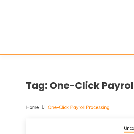
Skip
to
content
Tag:
One-Click Payrol
Home
One-Click Payroll Processing
Unca