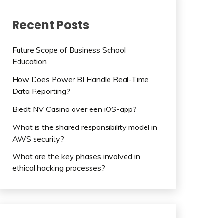
Recent Posts
Future Scope of Business School
Education
How Does Power BI Handle Real-Time
Data Reporting?
Biedt NV Casino over een iOS-app?
What is the shared responsibility model in
AWS security?
What are the key phases involved in
ethical hacking processes?