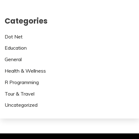
Categories
Dot Net
Education
General
Health & Wellness
R Programming
Tour & Travel
Uncategorized