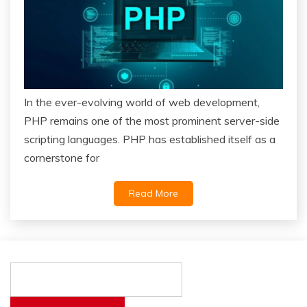
In the ever-evolving world of web development,
PHP remains one of the most prominent server-side
scripting languages. PHP has established itself as a
cornerstone for
Read More