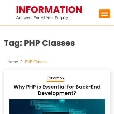
Skip
INFORMATION
to
content
Answers For All Your Enquiry
Tag:
PHP Classes
Home
PHP Classes
Education
Why PHP is Essential for Back-End
Development?