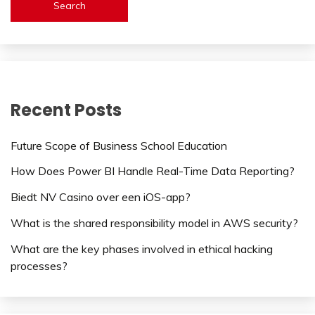
Search
Recent Posts
Future Scope of Business School Education
How Does Power BI Handle Real-Time Data Reporting?
Biedt NV Casino over een iOS-app?
What is the shared responsibility model in AWS security?
What are the key phases involved in ethical hacking
processes?