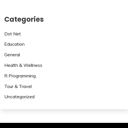
Categories
Dot Net
Education
General
Health & Wellness
R Programming
Tour & Travel
Uncategorized