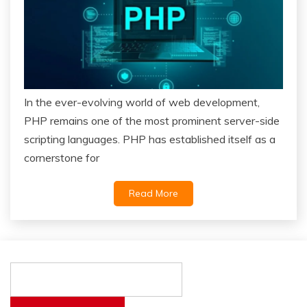
In the ever-evolving world of web development,
PHP remains one of the most prominent server-side
scripting languages. PHP has established itself as a
cornerstone for
Read More