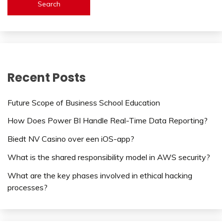
Search
Recent Posts
Future Scope of Business School Education
How Does Power BI Handle Real-Time Data Reporting?
Biedt NV Casino over een iOS-app?
What is the shared responsibility model in AWS security?
What are the key phases involved in ethical hacking
processes?