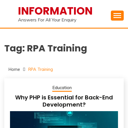
Skip
INFORMATION
to
content
Answers For All Your Enquiry
Tag:
RPA Training
Home
RPA Training
Education
Why PHP is Essential for Back-End
Development?