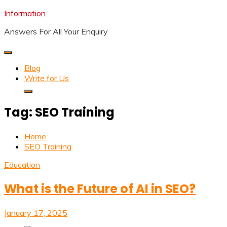
Skip
Information
to
Answers For All Your Enquiry
content
Blog
Write for Us
Tag:
SEO Training
Home
SEO Training
Education
What is the Future of AI in SEO?
January 17, 2025