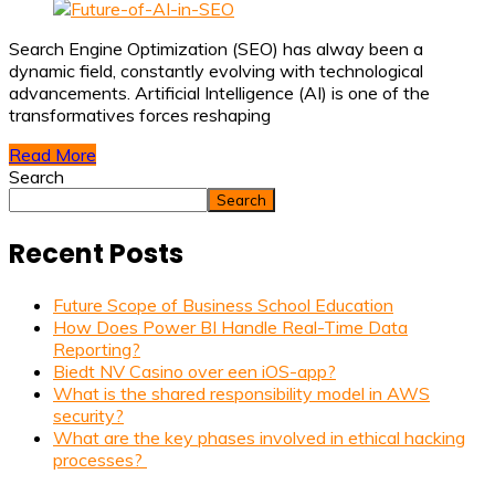
Search Engine Optimization (SEO) has alway been a
dynamic field, constantly evolving with technological
advancements. Artificial Intelligence (AI) is one of the
transformatives forces reshaping
Read More
Search
Search
Recent Posts
Future Scope of Business School Education
How Does Power BI Handle Real-Time Data
Reporting?
Biedt NV Casino over een iOS-app?
What is the shared responsibility model in AWS
security?
What are the key phases involved in ethical hacking
processes?