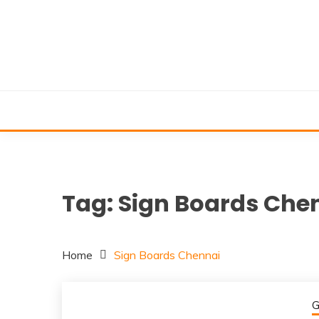
Skip
to
content
Tag:
Sign Boards Che
Home
Sign Boards Chennai
G