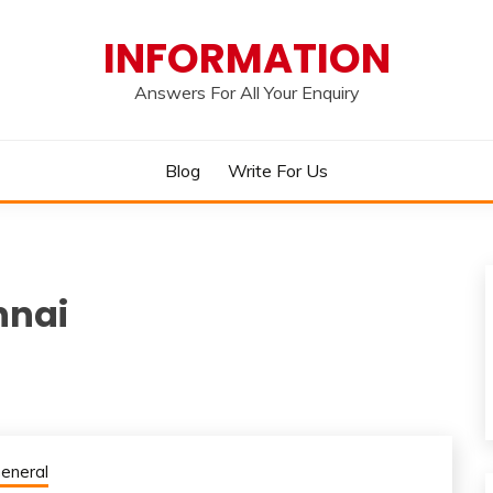
INFORMATION
Answers For All Your Enquiry
Blog
Write For Us
nnai
eneral