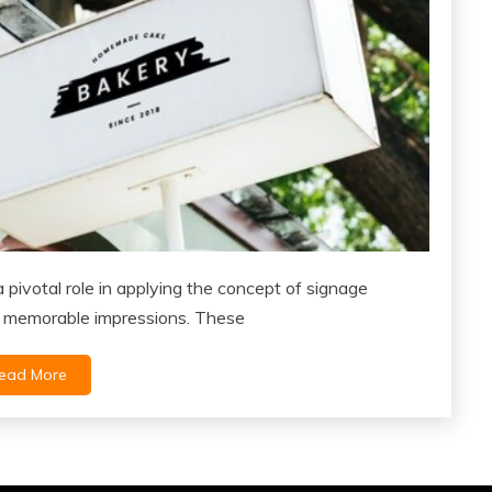
pivotal role in applying the concept of signage
 memorable impressions. These
ead More