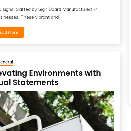
signs, crafted by Sign Board Manufacturers in
usinesses. These vibrant and
ead More
eneral
evating Environments with
sual Statements