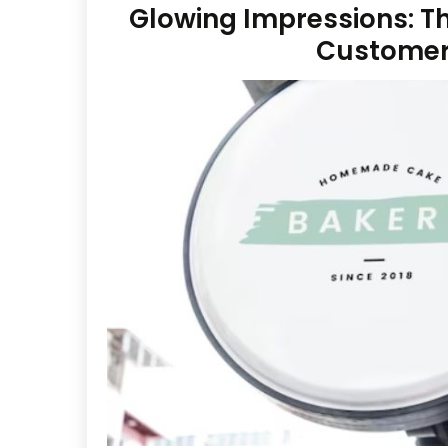
Glowing Impressions: The
Custome