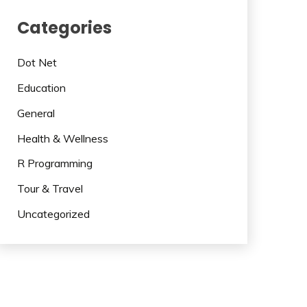
Categories
Dot Net
Education
General
Health & Wellness
R Programming
Tour & Travel
Uncategorized