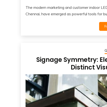
The modern marketing and customer indoor LED 
Chennai, have emerged as powerful tools for b
R
G
Signage Symmetry: El
Distinct Vi