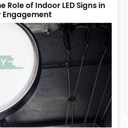
 Role of Indoor LED Signs in
r Engagement