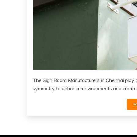
The Sign Board Manufacturers in Chennai play a 
symmetry to enhance environments and create
R