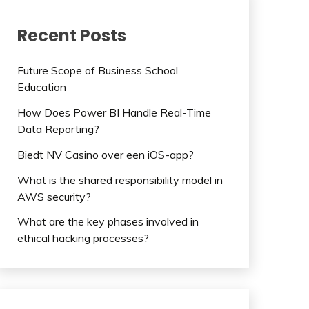
Recent Posts
Future Scope of Business School
Education
How Does Power BI Handle Real-Time
Data Reporting?
Biedt NV Casino over een iOS-app?
What is the shared responsibility model in
AWS security?
What are the key phases involved in
ethical hacking processes?