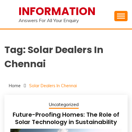
Skip
INFORMATION
to
content
Answers For All Your Enquiry
Tag:
Solar Dealers In
Chennai
Home
Solar Dealers In Chennai
Uncategorized
Future-Proofing Homes: The Role of
Solar Technology in Sustainability