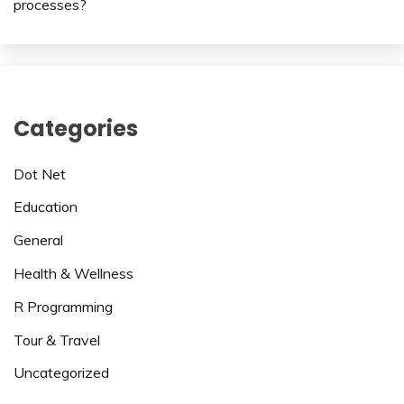
processes?
Categories
Dot Net
Education
General
Health & Wellness
R Programming
Tour & Travel
Uncategorized