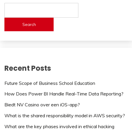
Search
Recent Posts
Future Scope of Business School Education
How Does Power BI Handle Real-Time Data Reporting?
Biedt NV Casino over een iOS-app?
What is the shared responsibility model in AWS security?
What are the key phases involved in ethical hacking