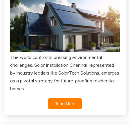
The world confronts pressing environmental
challenges, Solar Installation Chennai, represented
by industry leaders like SolarTech Solutions, emerges
as a pivotal strategy for future-proofing residential
homes.
Read More