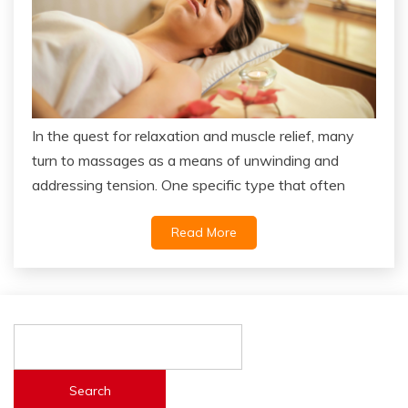
In the quest for relaxation and muscle relief, many
turn to massages as a means of unwinding and
addressing tension. One specific type that often
Read More
Search