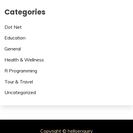
Categories
Dot Net
Education
General
Health & Wellness
R Programming
Tour & Travel
Uncategorized
Copyright © helloenquiry