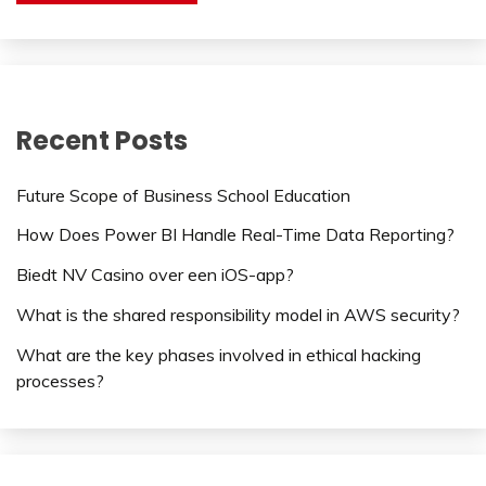
Recent Posts
Future Scope of Business School Education
How Does Power BI Handle Real-Time Data Reporting?
Biedt NV Casino over een iOS-app?
What is the shared responsibility model in AWS security?
What are the key phases involved in ethical hacking
processes?