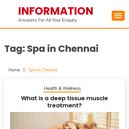
Skip
INFORMATION
to
content
Answers For All Your Enquiry
Tag:
Spa in Chennai
Home
Spa in Chennai
Health & Wellness
What is a deep tissue muscle
treatment?