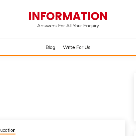
INFORMATION
Answers For All Your Enquiry
Blog
Write For Us
ucation