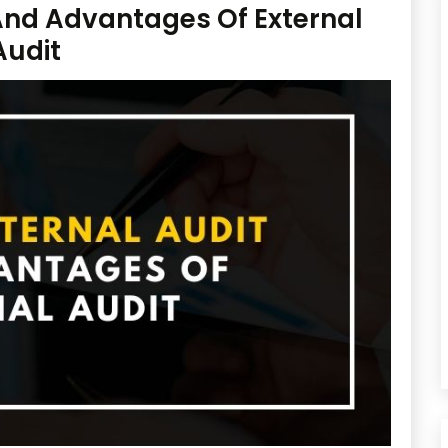
 And Advantages Of External
Audit