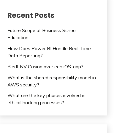
Recent Posts
Future Scope of Business School
Education
How Does Power BI Handle Real-Time
Data Reporting?
Biedt NV Casino over een iOS-app?
What is the shared responsibility model in
AWS security?
What are the key phases involved in
ethical hacking processes?