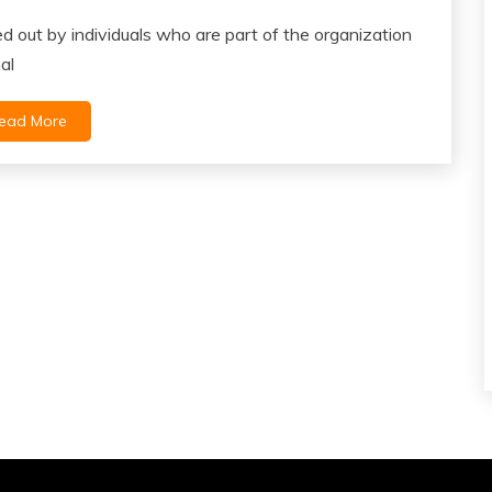
ied out by individuals who are part of the organization
al
ead More