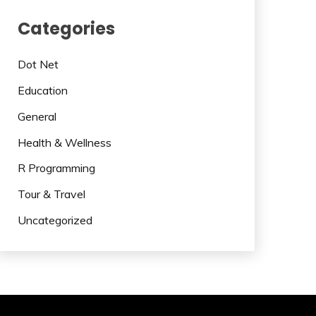
Categories
Dot Net
Education
General
Health & Wellness
R Programming
Tour & Travel
Uncategorized