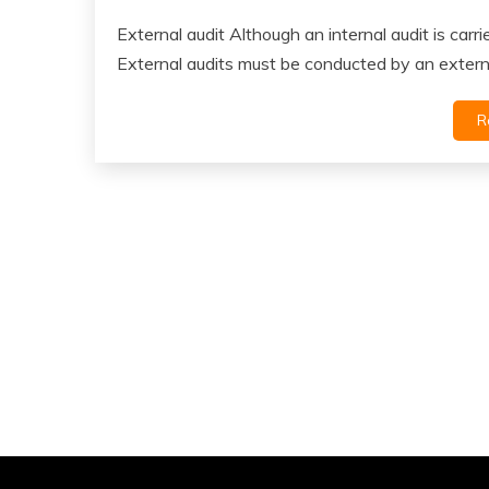
External audit Although an internal audit is carr
External audits must be conducted by an extern
R