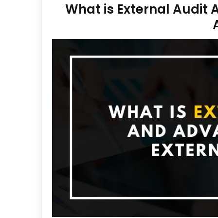
What is External Audit