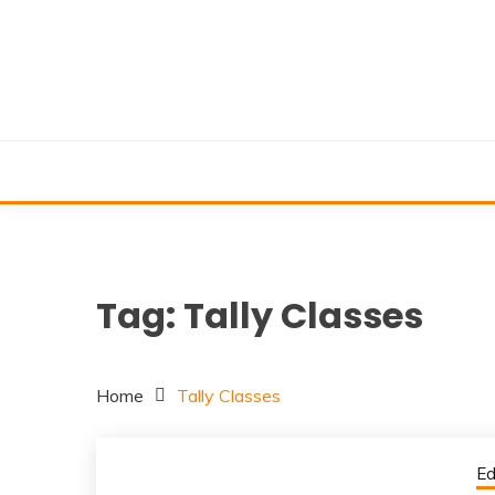
Skip
to
content
Tag:
Tally Classes
Home
Tally Classes
Ed