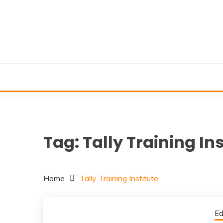
Skip
to
content
Tag:
Tally Training Ins
Home
Tally Training Institute
Ed