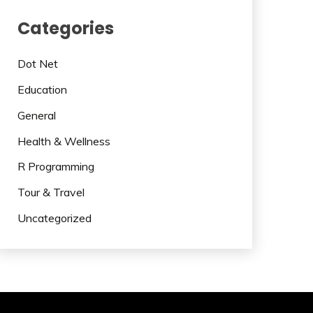
Categories
Dot Net
Education
General
Health & Wellness
R Programming
Tour & Travel
Uncategorized