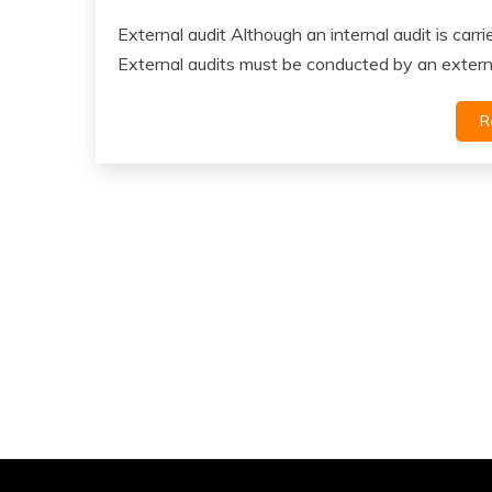
External audit Although an internal audit is carr
External audits must be conducted by an extern
R