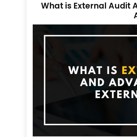
What is External Audit