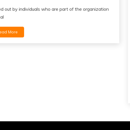
ied out by individuals who are part of the organization
al
ead More