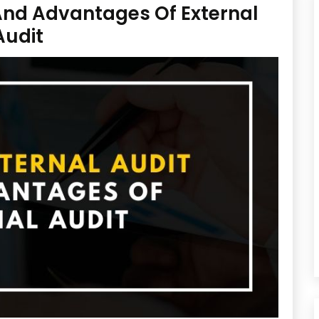
 And Advantages Of External
Audit