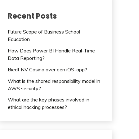
Recent Posts
Future Scope of Business School
Education
How Does Power BI Handle Real-Time
Data Reporting?
Biedt NV Casino over een iOS-app?
What is the shared responsibility model in
AWS security?
What are the key phases involved in
ethical hacking processes?