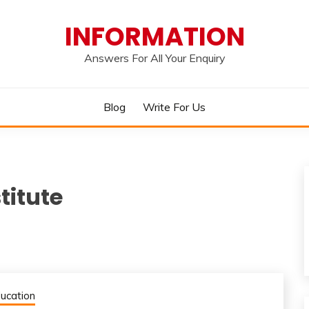
INFORMATION
Answers For All Your Enquiry
Blog
Write For Us
titute
ucation