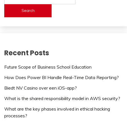
Search
Recent Posts
Future Scope of Business School Education
How Does Power BI Handle Real-Time Data Reporting?
Biedt NV Casino over een iOS-app?
What is the shared responsibility model in AWS security?
What are the key phases involved in ethical hacking
processes?