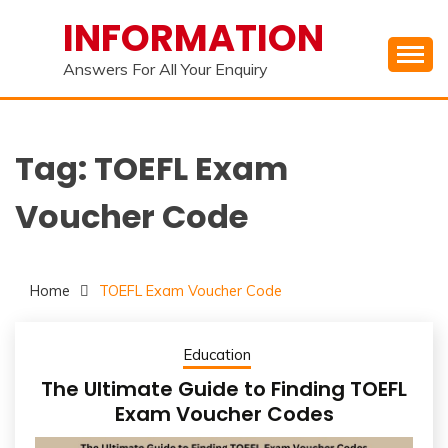
Skip
INFORMATION
to
content
Answers For All Your Enquiry
Tag:
TOEFL Exam
Voucher Code
Home
TOEFL Exam Voucher Code
Education
The Ultimate Guide to Finding TOEFL
Exam Voucher Codes