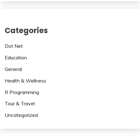
Categories
Dot Net
Education
General
Health & Wellness
R Programming
Tour & Travel
Uncategorized