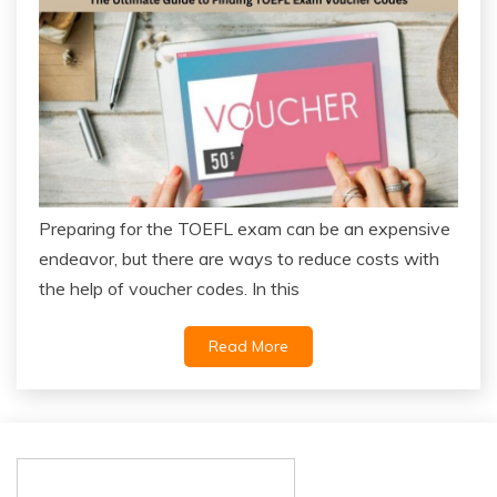
Preparing for the TOEFL exam can be an expensive
endeavor, but there are ways to reduce costs with
the help of voucher codes. In this
Read More