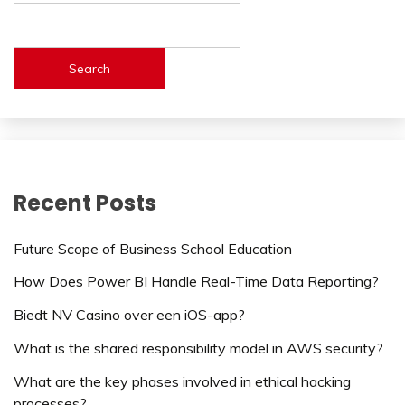
Search
Recent Posts
Future Scope of Business School Education
How Does Power BI Handle Real-Time Data Reporting?
Biedt NV Casino over een iOS-app?
What is the shared responsibility model in AWS security?
What are the key phases involved in ethical hacking
processes?