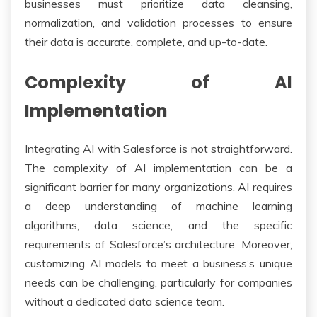
businesses must prioritize data cleansing,
normalization, and validation processes to ensure
their data is accurate, complete, and up-to-date.
Complexity of AI
Implementation
Integrating AI with Salesforce is not straightforward.
The complexity of AI implementation can be a
significant barrier for many organizations. AI requires
a deep understanding of machine learning
algorithms, data science, and the specific
requirements of Salesforce’s architecture. Moreover,
customizing AI models to meet a business’s unique
needs can be challenging, particularly for companies
without a dedicated data science team.