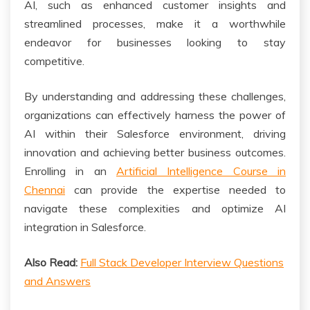
AI, such as enhanced customer insights and
streamlined processes, make it a worthwhile
endeavor for businesses looking to stay
competitive.
By understanding and addressing these challenges,
organizations can effectively harness the power of
AI within their Salesforce environment, driving
innovation and achieving better business outcomes.
Enrolling in an
Artificial Intelligence Course in
Chennai
can provide the expertise needed to
navigate these complexities and optimize AI
integration in Salesforce.
Also Read:
Full Stack Developer Interview Questions
and Answers