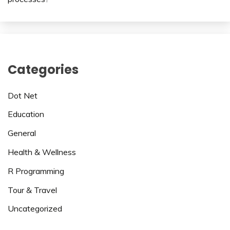
Categories
Dot Net
Education
General
Health & Wellness
R Programming
Tour & Travel
Uncategorized