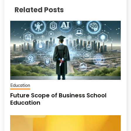
Related Posts
Education
Future Scope of Business School
Education