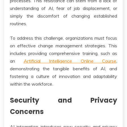
processes. This resistance can stem from a lack of
understanding of AI, fear of job displacement, or
simply the discomfort of changing established
routines.
To address this challenge, organizations must focus
on effective change management strategies. This
includes providing comprehensive training, such as
an
Artificial Intelligence Online Course
,
demonstrating the tangible benefits of AI, and
fostering a culture of innovation and adaptability
within the workforce.
Security and Privacy
Concerns
AI integration introduces new security and privacy