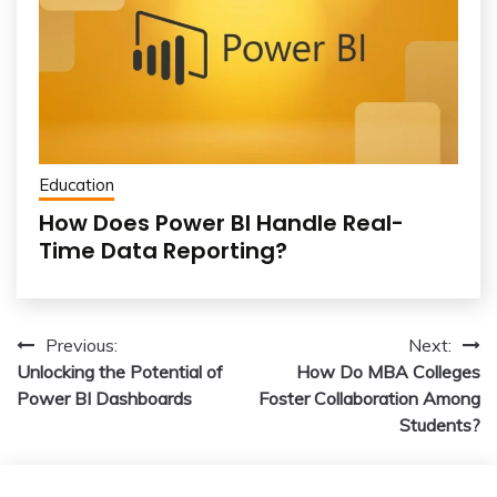
Education
How Does Power BI Handle Real-
Time Data Reporting?
Post
Previous:
Next:
Unlocking the Potential of
How Do MBA Colleges
navigation
Power BI Dashboards
Foster Collaboration Among
Students?