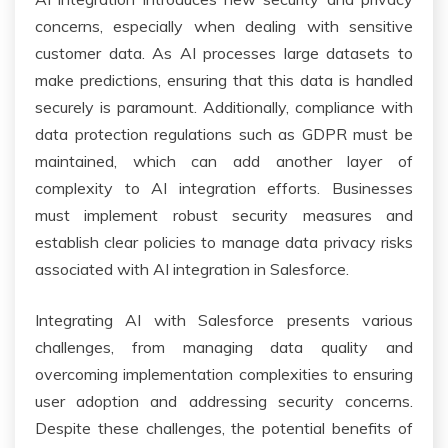
concerns, especially when dealing with sensitive
customer data. As AI processes large datasets to
make predictions, ensuring that this data is handled
securely is paramount. Additionally, compliance with
data protection regulations such as GDPR must be
maintained, which can add another layer of
complexity to AI integration efforts. Businesses
must implement robust security measures and
establish clear policies to manage data privacy risks
associated with AI integration in Salesforce.
Integrating AI with Salesforce presents various
challenges, from managing data quality and
overcoming implementation complexities to ensuring
user adoption and addressing security concerns.
Despite these challenges, the potential benefits of