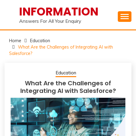
Skip
INFORMATION
to
content
Answers For All Your Enquiry
Home
Education
What Are the Challenges of Integrating AI with
Salesforce?
Education
What Are the Challenges of
Integrating AI with Salesforce?