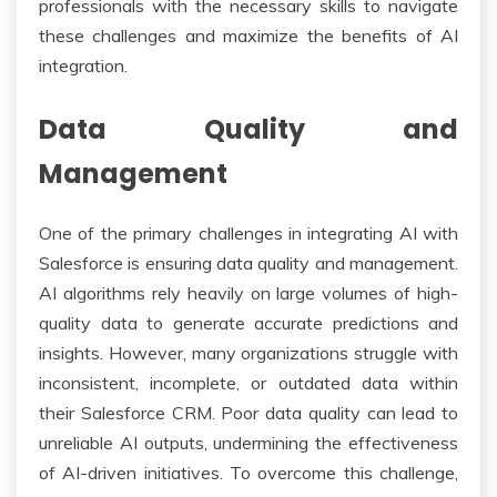
professionals with the necessary skills to navigate
these challenges and maximize the benefits of AI
integration.
Data Quality and
Management
One of the primary challenges in integrating AI with
Salesforce is ensuring data quality and management.
AI algorithms rely heavily on large volumes of high-
quality data to generate accurate predictions and
insights. However, many organizations struggle with
inconsistent, incomplete, or outdated data within
their Salesforce CRM. Poor data quality can lead to
unreliable AI outputs, undermining the effectiveness
of AI-driven initiatives. To overcome this challenge,