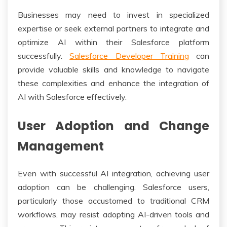
Businesses may need to invest in specialized
expertise or seek external partners to integrate and
optimize AI within their Salesforce platform
successfully.
Salesforce Developer Training
can
provide valuable skills and knowledge to navigate
these complexities and enhance the integration of
AI with Salesforce effectively.
User Adoption and Change
Management
Even with successful AI integration, achieving user
adoption can be challenging. Salesforce users,
particularly those accustomed to traditional CRM
workflows, may resist adopting AI-driven tools and