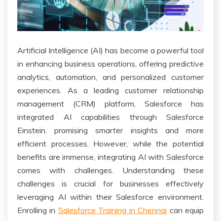
Artificial Intelligence (AI) has become a powerful tool
in enhancing business operations, offering predictive
analytics, automation, and personalized customer
experiences. As a leading customer relationship
management (CRM) platform, Salesforce has
integrated AI capabilities through Salesforce
Einstein, promising smarter insights and more
efficient processes. However, while the potential
benefits are immense, integrating AI with Salesforce
comes with challenges. Understanding these
challenges is crucial for businesses effectively
leveraging AI within their Salesforce environment.
Enrolling in
Salesforce Training in Chennai
can equip