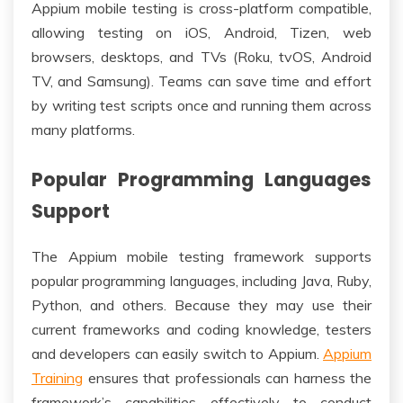
Appium mobile testing is cross-platform compatible,
allowing testing on iOS, Android, Tizen, web
browsers, desktops, and TVs (Roku, tvOS, Android
TV, and Samsung). Teams can save time and effort
by writing test scripts once and running them across
many platforms.
Popular Programming Languages
Support
The Appium mobile testing framework supports
popular programming languages, including Java, Ruby,
Python, and others. Because they may use their
current frameworks and coding knowledge, testers
and developers can easily switch to Appium.
Appium
Training
ensures that professionals can harness the
framework’s capabilities effectively to conduct