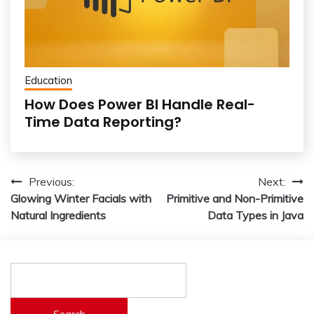
Education
How Does Power BI Handle Real-
Time Data Reporting?
Post
Previous:
Next:
Glowing Winter Facials with
Primitive and Non-Primitive
navigation
Natural Ingredients
Data Types in Java
Search