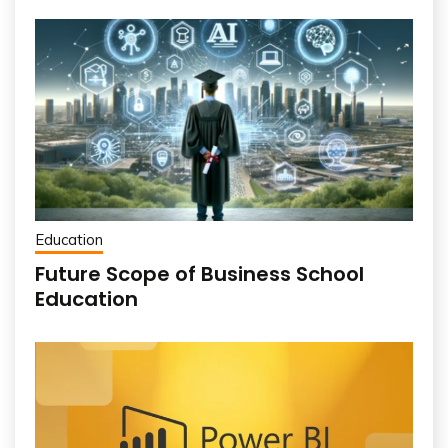
Education
Future Scope of Business School
Education