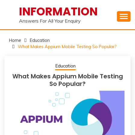
Skip
INFORMATION
to
content
Answers For All Your Enquiry
Home
Education
What Makes Appium Mobile Testing So Popular?
Education
What Makes Appium Mobile Testing
So Popular?