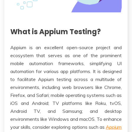
What is Appium Testing?
Appium is an excellent open-source project and
ecosystem that serves as one of the prominent
mobile automation frameworks, simplifying UI
automation for various app platforms. It is designed
to facilitate Appium testing across a multitude of
environments, including web browsers like Chrome,
Firefox, and Safari; mobile operating systems such as
iOS and Android; TV platforms like Roku, tvOS,
Android TV, and Samsung; and desktop
environments like Windows and macOS. To enhance
your skills, consider exploring options such as
Appium