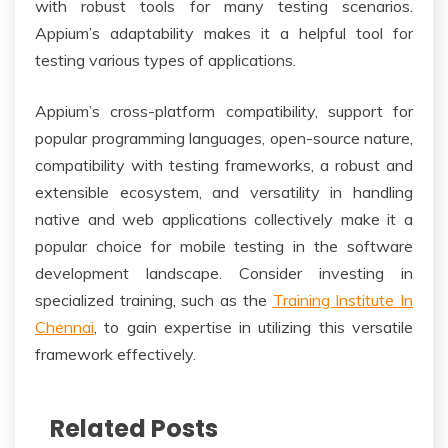
with robust tools for many testing scenarios.
Appium’s adaptability makes it a helpful tool for
testing various types of applications.
Appium’s cross-platform compatibility, support for
popular programming languages, open-source nature,
compatibility with testing frameworks, a robust and
extensible ecosystem, and versatility in handling
native and web applications collectively make it a
popular choice for mobile testing in the software
development landscape. Consider investing in
specialized training, such as the
Training Institute In
Chennai
, to gain expertise in utilizing this versatile
framework effectively.
Related Posts