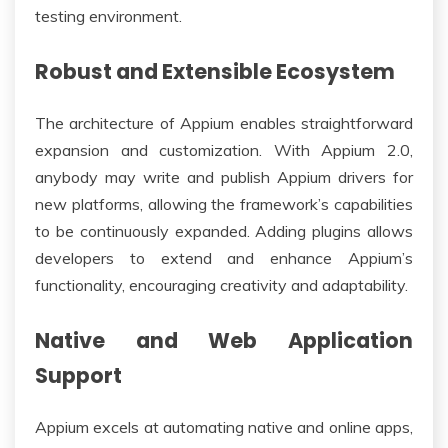
testing environment.
Robust and Extensible Ecosystem
The architecture of Appium enables straightforward
expansion and customization. With Appium 2.0,
anybody may write and publish Appium drivers for
new platforms, allowing the framework’s capabilities
to be continuously expanded. Adding plugins allows
developers to extend and enhance Appium’s
functionality, encouraging creativity and adaptability.
Native and Web Application
Support
Appium excels at automating native and online apps,