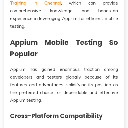
Training In Chennai
, which can provide
comprehensive knowledge and hands-on
experience in leveraging Appium for efficient mobile
testing.
Appium Mobile Testing So
Popular
Appium has gained enormous traction among
developers and testers globally because of its
features and advantages, solidifying its position as
the preferred choice for dependable and effective
Appium testing.
Cross-Platform Compatibility