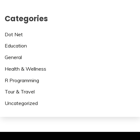
Categories
Dot Net
Education
General
Health & Wellness
R Programming
Tour & Travel
Uncategorized