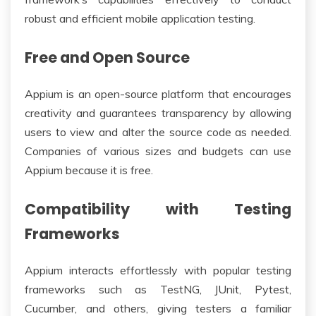
robust and efficient mobile application testing.
Free and Open Source
Appium is an open-source platform that encourages
creativity and guarantees transparency by allowing
users to view and alter the source code as needed.
Companies of various sizes and budgets can use
Appium because it is free.
Compatibility with Testing
Frameworks
Appium interacts effortlessly with popular testing
frameworks such as TestNG, JUnit, Pytest,
Cucumber, and others, giving testers a familiar