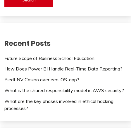
Recent Posts
Future Scope of Business School Education
How Does Power BI Handle Real-Time Data Reporting?
Biedt NV Casino over een iOS-app?
What is the shared responsibility model in AWS security?
What are the key phases involved in ethical hacking
processes?