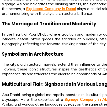
signage. As one navigates the bustling streets, the signboards 
the scenes, a
Signboard Company in Dubai
plays a crucial r
art, harmonizing with the city’s architectural brilliance.
The Marriage of Tradition and Modernity
In the heart of Abu Dhabi, where tradition and modernity dan
intricate details, often graces the facades of buildings, of
typography, reflecting the forward-thinking nature of the city.
Symbolism in Architecture
The city’s architectural marvels extend their influence to 
Towers, these iconic structures inspire the aesthetics of 
experience as one traverses the diverse neighborhoods of Ab
Multicultural Flair: Signboards in Various La
Abu Dhabi, being a global metropolis, boasts a multicultural p
cityscape. Here, the expertise of a
Signage Company in A
Arabic, and various other languages coexist on the same street