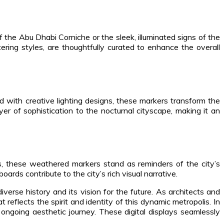
f the Abu Dhabi Corniche or the sleek, illuminated signs of the
ring styles, are thoughtfully curated to enhance the overall
ed with creative lighting designs, these markers transform the
yer of sophistication to the nocturnal cityscape, making it an
s, these weathered markers stand as reminders of the city’s
oards contribute to the city’s rich visual narrative.
erse history and its vision for the future. As architects and
reflects the spirit and identity of this dynamic metropolis. In
ongoing aesthetic journey. These digital displays seamlessly