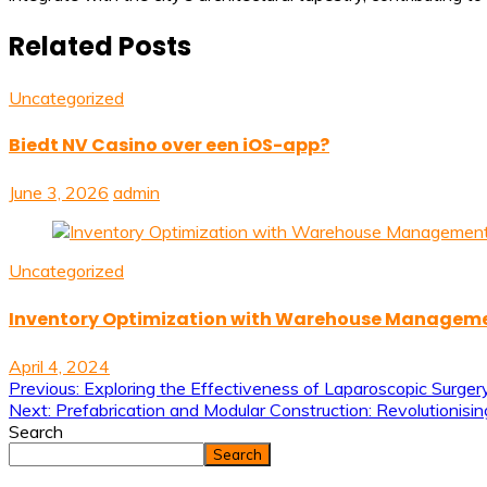
Related Posts
Uncategorized
Biedt NV Casino over een iOS-app?
June 3, 2026
admin
Uncategorized
Inventory Optimization with Warehouse Managem
April 4, 2024
Post
Previous:
Exploring the Effectiveness of Laparoscopic Surger
Next:
Prefabrication and Modular Construction: Revolutionisin
navigation
Search
Search