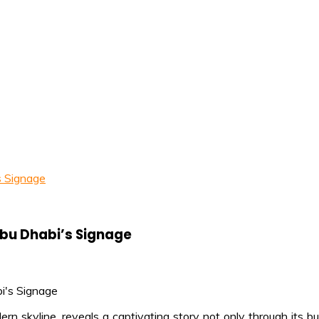
s Signage
Abu Dhabi’s Signage
n skyline, reveals a captivating story not only through its bui