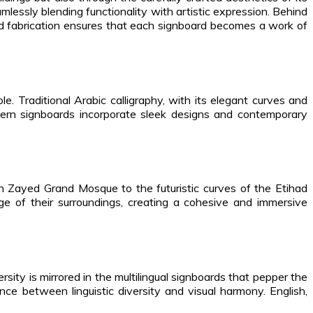
amlessly blending functionality with artistic expression. Behind
 and fabrication ensures that each signboard becomes a work of
. Traditional Arabic calligraphy, with its elegant curves and
 modern signboards incorporate sleek designs and contemporary
kh Zayed Grand Mosque to the futuristic curves of the Etihad
ge of their surroundings, creating a cohesive and immersive
sity is mirrored in the multilingual signboards that pepper the
ce between linguistic diversity and visual harmony. English,