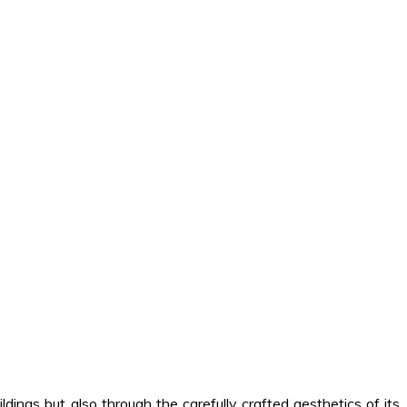
ldings but also through the carefully crafted aesthetics of its