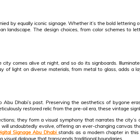
ed by equally iconic signage. Whether it’s the bold lettering o
an landscape. The design choices, from color schemes to lette
city comes alive at night, and so do its signboards. Illuminat
y of light on diverse materials, from metal to glass, adds a la
to Abu Dhabi’s past. Preserving the aesthetics of bygone era
iculously restored relic from the pre-oil era, these vintage signb
tions; they form a visual symphony that narrates the city’s div
 will undoubtedly evolve, offering an ever-changing canvas that 
igital Signage Abu Dhabi
stands as a modern chapter in this 
o a visual dialogue that transcends traditional boundaries.