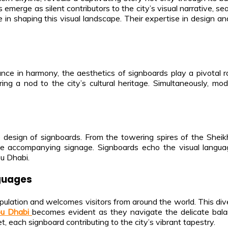
emerge as silent contributors to the city’s visual narrative, se
ole in shaping this visual landscape. Their expertise in design
ce in harmony, the aesthetics of signboards play a pivotal role
fering a nod to the city’s cultural heritage. Simultaneously,
the design of signboards. From the towering spires of the Shei
the accompanying signage. Signboards echo the visual langua
u Dhabi.
nguages
opulation and welcomes visitors from around the world. This diver
bu Dhabi
becomes evident as they navigate the delicate balan
, each signboard contributing to the city’s vibrant tapestry.