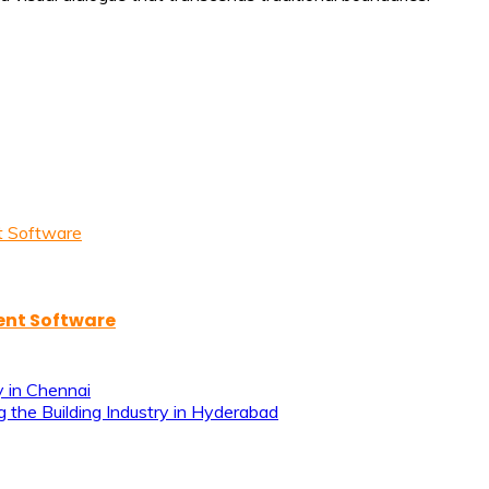
ent Software
y in Chennai
g the Building Industry in Hyderabad