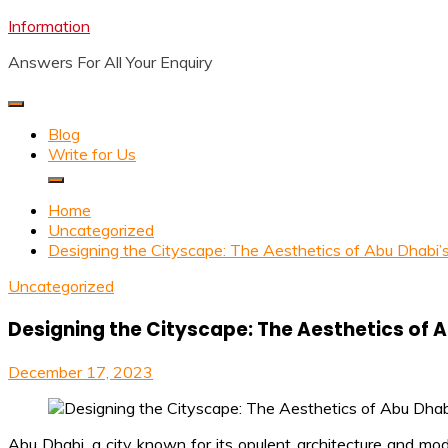
Skip
Information
to
Answers For All Your Enquiry
content
Blog
Write for Us
Home
Uncategorized
Designing the Cityscape: The Aesthetics of Abu Dhabi’
Uncategorized
Designing the Cityscape: The Aesthetics of 
December 17, 2023
Abu Dhabi, a city known for its opulent architecture and moder