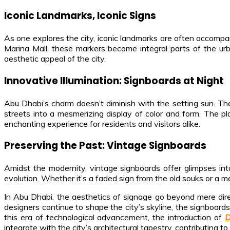
Iconic Landmarks, Iconic Signs
As one explores the city, iconic landmarks are often accompani
Marina Mall, these markers become integral parts of the urb
aesthetic appeal of the city.
Innovative Illumination: Signboards at Night
Abu Dhabi’s charm doesn’t diminish with the setting sun. The 
streets into a mesmerizing display of color and form. The pla
enchanting experience for residents and visitors alike.
Preserving the Past: Vintage Signboards
Amidst the modernity, vintage signboards offer glimpses in
evolution. Whether it’s a faded sign from the old souks or a met
In Abu Dhabi, the aesthetics of signage go beyond mere direc
designers continue to shape the city’s skyline, the signboards
this era of technological advancement, the introduction of
D
integrate with the city’s architectural tapestry, contributing t