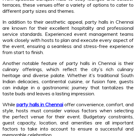
terraces, these venues offer a variety of options to cater to
different party sizes and themes.
In addition to their aesthetic appeal, party halls in Chennai
are known for their excellent hospitality and professional
service standards. Experienced event management teams
work closely with hosts to plan and execute every aspect of
the event, ensuring a seamless and stress-free experience
from start to finish.
Another notable feature of party halls in Chennai is their
culinary offerings, which reflect the city’s rich culinary
heritage and diverse palate. Whether it’s traditional South
Indian delicacies, continental cuisine, or fusion fare, guests
can indulge in a gastronomic journey that tantalizes the
taste buds and leaves a lasting impression.
While
party halls in Chennai
offer convenience, comfort, and
style, hosts must consider various factors when selecting
the perfect venue for their event. Budgetary constraints,
guest capacity, location, and amenities are all important
factors to take into account to ensure a successful and
memorable celebration.