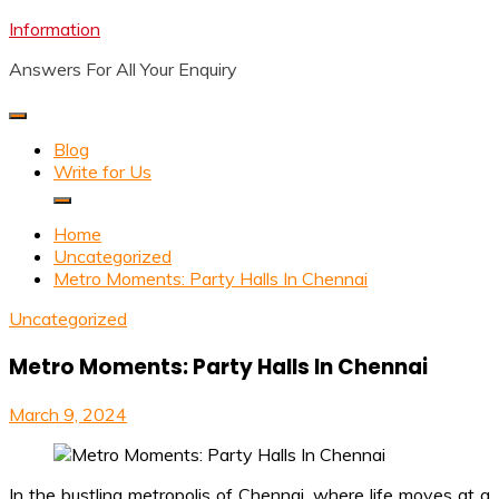
Skip
Information
to
Answers For All Your Enquiry
content
Blog
Write for Us
Home
Uncategorized
Metro Moments: Party Halls In Chennai
Uncategorized
Metro Moments: Party Halls In Chennai
March 9, 2024
In the bustling metropolis of Chennai, where life moves at a