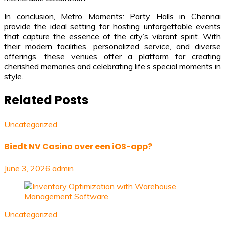
In conclusion, Metro Moments: Party Halls in Chennai
provide the ideal setting for hosting unforgettable events
that capture the essence of the city’s vibrant spirit. With
their modern facilities, personalized service, and diverse
offerings, these venues offer a platform for creating
cherished memories and celebrating life’s special moments in
style.
Related Posts
Uncategorized
Biedt NV Casino over een iOS-app?
June 3, 2026
admin
Uncategorized