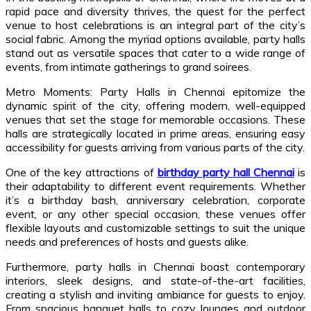
rapid pace and diversity thrives, the quest for the perfect
venue to host celebrations is an integral part of the city’s
social fabric. Among the myriad options available, party halls
stand out as versatile spaces that cater to a wide range of
events, from intimate gatherings to grand soirees.
Metro Moments: Party Halls in Chennai epitomize the
dynamic spirit of the city, offering modern, well-equipped
venues that set the stage for memorable occasions. These
halls are strategically located in prime areas, ensuring easy
accessibility for guests arriving from various parts of the city.
One of the key attractions of
birthday party hall Chennai
is
their adaptability to different event requirements. Whether
it’s a birthday bash, anniversary celebration, corporate
event, or any other special occasion, these venues offer
flexible layouts and customizable settings to suit the unique
needs and preferences of hosts and guests alike.
Furthermore, party halls in Chennai boast contemporary
interiors, sleek designs, and state-of-the-art facilities,
creating a stylish and inviting ambiance for guests to enjoy.
From spacious banquet halls to cozy lounges and outdoor