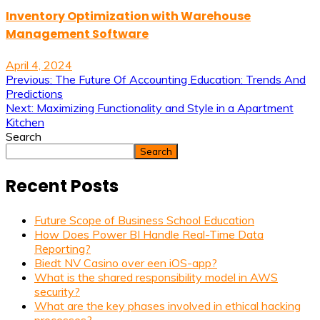
Inventory Optimization with Warehouse
Management Software
April 4, 2024
Post
Previous:
The Future Of Accounting Education: Trends And
Predictions
navigation
Next:
Maximizing Functionality and Style in a Apartment
Kitchen
Search
Search
Recent Posts
Future Scope of Business School Education
How Does Power BI Handle Real-Time Data
Reporting?
Biedt NV Casino over een iOS-app?
What is the shared responsibility model in AWS
security?
What are the key phases involved in ethical hacking