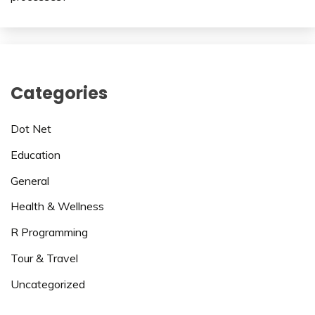
Categories
Dot Net
Education
General
Health & Wellness
R Programming
Tour & Travel
Uncategorized