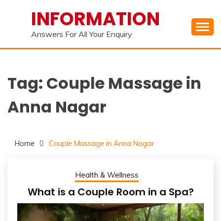
Skip
INFORMATION
to
content
Answers For All Your Enquiry
Tag:
Couple Massage in
Anna Nagar
Home
Couple Massage in Anna Nagar
Health & Wellness
What is a Couple Room in a Spa?