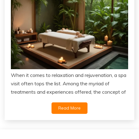
When it comes to relaxation and rejuvenation, a spa
visit often tops the list. Among the myriad of
treatments and experiences offered, the concept of
Read More