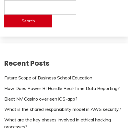
Search
Recent Posts
Future Scope of Business School Education
How Does Power BI Handle Real-Time Data Reporting?
Biedt NV Casino over een iOS-app?
What is the shared responsibility model in AWS security?
What are the key phases involved in ethical hacking
processes?