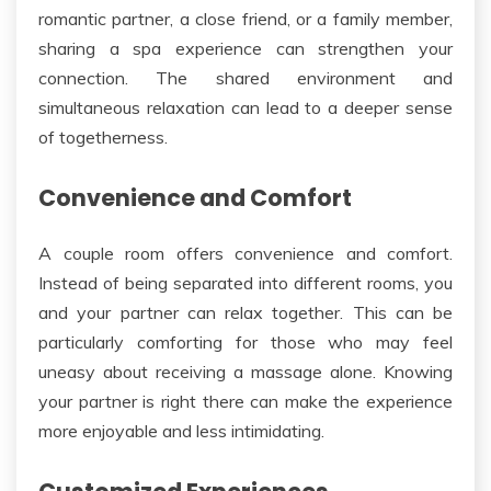
romantic partner, a close friend, or a family member,
sharing a spa experience can strengthen your
connection. The shared environment and
simultaneous relaxation can lead to a
deeper
sense
of togetherness.
Convenience and Comfort
A
couple
room offers convenience and comfort.
Instead of being separated into different rooms, you
and your partner can relax together.
This
can be
particularly
comforting for those who may feel
uneasy about receiving a massage alone. Knowing
your partner is right there can make the experience
more enjoyable and less intimidating.