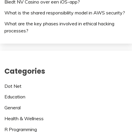
Biedt NV Casino over een iOS-app?
What is the shared responsibility model in AWS security?
What are the key phases involved in ethical hacking
processes?
Categories
Dot Net
Education
General
Health & Wellness
R Programming