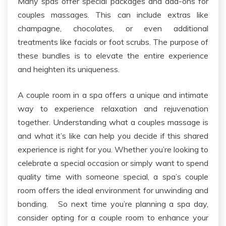
Many spas offer special packages and add-ons for
couples massages. This can include extras like
champagne, chocolates, or even additional
treatments like facials or foot scrubs.
The
purpose of
these bundles is to elevate the entire experience
and heighten its uniqueness.
A
couple
room in a spa offers a unique and intimate
way to experience relaxation and rejuvenation
together. Understanding what a couples massage is
and what it’s like can help you decide if this shared
experience is right for you. Whether you’re looking to
celebrate a special occasion or simply want to spend
quality time with someone special, a spa’s couple
room offers the ideal environment for unwinding and
bonding.
So next time you’re planning a spa day,
consider opting for a
couple
room
to enhance your