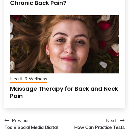
Chronic Back Pain?
Health & Wellness
Massage Therapy for Back and Neck
Pain
Post
Previous:
Next:
Top 8 Social Media Digital
How Can Practice Tests