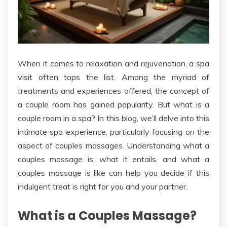
When it comes to relaxation and rejuvenation
, a spa
visit often tops the list
.
Among the myriad of
treatments and experiences offered, the concept of
a couple room has gained popularity. But what is a
couple room in a spa? In this blog, we’ll delve into this
intimate spa experience,
particularly
focusing on
the
aspect of
couples massages. Understanding what a
couples massage is, what it entails, and what
a
couples massage
is like can help you decide if this
indulgent treat is
right
for you and your partner.
What is a Couples Massage?