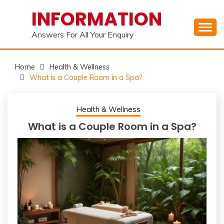
Skip
INFORMATION
to
content
Answers For All Your Enquiry
Home
Health & Wellness
What is a Couple Room in a Spa?
Health & Wellness
What is a Couple Room in a Spa?