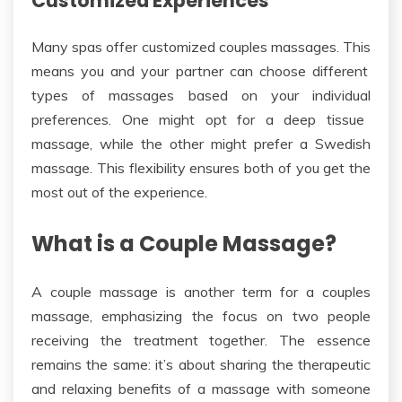
Customized Experiences
Many spas offer customized couples massages.
This
means you and your partner can choose different
types of
massages based on your
individual
preferences.
One might opt for a deep tissue
massage, while the other might prefer a Swedish
massage. This flexibility ensures both of you get the
most out of the experience.
What is a Couple Massage?
A couple massage is another term for a couples
massage, emphasizing the focus on two people
receiving the treatment together.
The essence
remains the same: it’s about sharing
the
therapeutic
and relaxing benefits
of a massage
with someone