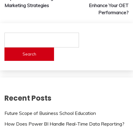
navigation
Marketing Strategies
Enhance Your OET
Performance?
Search
Recent Posts
Future Scope of Business School Education
How Does Power BI Handle Real-Time Data Reporting?