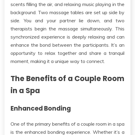
scents filling the air, and relaxing
music playing in the
background.
Two massage tables are set up side by
side. You and your partner lie down, and two
therapists begin the massage simultaneously. This
synchronized experience is
deeply
relaxing and can
enhance the bond between the participants. It’s an
opportunity to relax together and share a tranquil
moment, making it a unique way to connect.
The Benefits of a Couple Room
in a Spa
Enhanced Bonding
One of the primary benefits of a
couple
room in a spa
is the enhanced bonding experience. Whether it’s a