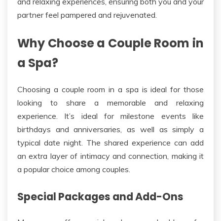
and relaxing experiences, ensuring both you and your
partner feel pampered and rejuvenated.
Why Choose a Couple Room in
a Spa?
Choosing a
couple
room
in a spa is ideal for those
looking to share a memorable and relaxing
experience.
It’s
ideal for milestone events like
birthdays and anniversaries, as well as simply a
typical date night.
The shared experience can add
an extra layer of intimacy and connection, making it
a popular choice among couples.
Special Packages and Add-Ons