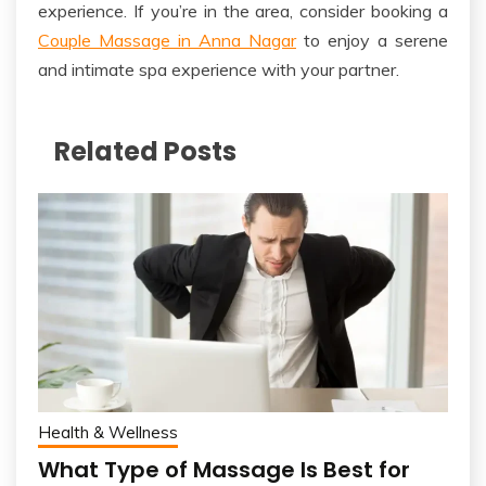
experience.
If you’re in the area, consider booking a
Couple Massage in Anna Nagar
to enjoy a serene
and intimate spa experience with your partner.
Related Posts
Health & Wellness
What Type of Massage Is Best for