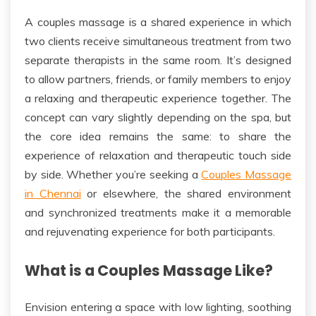
A couples massage is a shared experience
in which
two clients receive simultaneous treatment from two
separate therapists in the same room. It’s designed
to allow partners, friends, or family members to enjoy
a relaxing and therapeutic experience together. The
concept can vary slightly depending on the spa, but
the core idea remains the same: to share the
experience of relaxation and therapeutic touch side
by side. Whether you’re seeking a
Couples Massage
in Chennai
or elsewhere, the shared environment
and synchronized treatments make it a memorable
and rejuvenating experience for both participants.
What is a Couples Massage Like?
Envision entering a space with low lighting, soothing