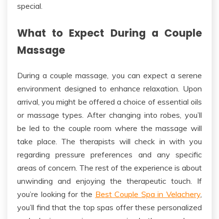
special.
What to Expect During a Couple
Massage
During a couple massage, you can expect a serene
environment designed to enhance relaxation. Upon
arrival, you might be offered a choice of essential oils
or massage types.
After changing into robes, you’ll
be led to the
couple
room
where the massage will
take place.
The therapists will check in with you
regarding pressure preferences and any specific
areas of concern. The rest of the experience is about
unwinding and enjoying the therapeutic touch.
If
you’re looking for the
Best Couple Spa in Velachery
,
you’ll find that the top spas offer these personalized