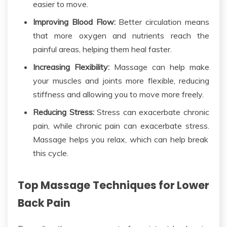
easier to move.
Improving Blood Flow:
Better circulation means
that more
oxygen and nutrients reach the
painful areas, helping them heal faster.
Increasing Flexibility:
Massage can help make
your muscles and joints more flexible, reducing
stiffness and allowing you to move more freely.
Reducing Stress:
Stress can exacerbate chronic
pain, while chronic pain can exacerbate stress.
Massage helps you relax, which can help break
this cycle.
Top Massage Techniques for Lower
Back Pain