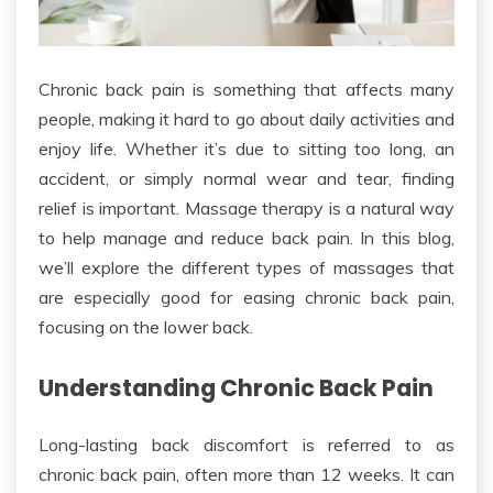
Chronic back pain
is something that
affects many
people, making it hard to go about daily activities and
enjoy life.
Whether it’s due to sitting too long, an
accident, or simply normal wear and tear
, finding
relief is
important
.
Massage therapy is a natural way
to help manage and reduce back pain. In this blog,
we’ll explore the different types of massages that
are especially good for easing chronic back pain,
focusing on the lower back.
Understanding Chronic Back Pain
Long-lasting back discomfort
is referred to as
chronic back
pain, often more than 12 weeks
. It can