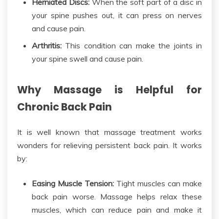
Herniated Discs:
When the soft part of a disc in
your spine pushes out, it can press on nerves
and cause pain.
Arthritis:
This condition can make the joints in
your spine swell and cause pain.
Why Massage is Helpful for
Chronic Back Pain
It is well known that massage treatment works
wonders for relieving persistent
back pain.
It works
by:
Easing Muscle Tension:
Tight muscles can make
back pain worse.
Massage helps relax these
muscles,
which can reduce pain and make
it