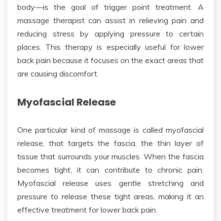
body
—is the goal of trigger point treatment
.
A
massage therapist can assist in relieving pain and
reducing stress by applying pressure to certain
places
.
This therapy is
especially useful
for lower
back pain because it focuses on the exact areas
that
are
causing discomfort.
Myofascial Release
One particular kind of massage is called myofascial
release, that targets the fascia, the thin layer of
tissue that surrounds your muscles. When the fascia
becomes tight, it can contribute to chronic pain.
Myofascial release uses gentle stretching and
pressure to release these tight areas, making it an
effective treatment for lower back pain.