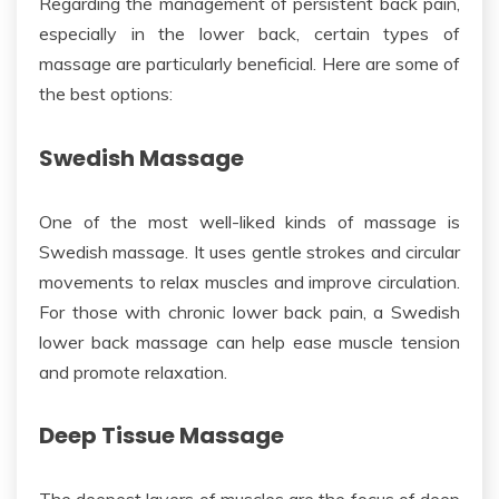
Regarding the management of persistent back pain,
especially in the lower back, certain types of
massage are particularly beneficial. Here are some of
the best options:
Swedish Massage
One of the most well-liked kinds of massage is
Swedish massage. It uses gentle strokes and circular
movements to relax muscles and improve circulation.
For those with chronic lower back pain, a Swedish
lower back
massage can help ease muscle tension
and promote relaxation.
Deep Tissue Massage
The
deepest layers of
muscles
are the focus of deep