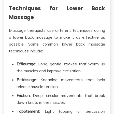
Techniques for Lower Back
Massage
Massage therapists use different techniques during
a lower back massage to make it as effective as
possible. Some
common
lower back massage
techniques include:
Effleurage:
Long, gentle strokes that
warm up
the
muscles and improve circulation.
Petrissage:
Kneading movements that help
release muscle tension.
Friction:
Deep, circular movements that break
down knots in the muscles.
Tapotement:
Light tapping or percussion