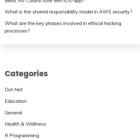
Biedt NV Casino over een iOS-app?
What is the shared responsibility model in AWS security?
What are the key phases involved in ethical hacking
processes?
Categories
Dot Net
Education
General
Health & Wellness
R Programming