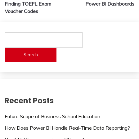
navigation
Finding TOEFL Exam
Power BI Dashboards
Voucher Codes
Search
Recent Posts
Future Scope of Business School Education
How Does Power BI Handle Real-Time Data Reporting?