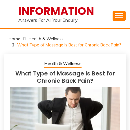
Skip
INFORMATION
to
content
Answers For All Your Enquiry
Home
Health & Wellness
What Type of Massage Is Best for Chronic Back Pain?
Health & Wellness
What Type of Massage Is Best for
Chronic Back Pain?