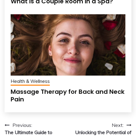
What is a Couple Room in a Spa?
Health & Wellness
Massage Therapy for Back and Neck
Pain
Post
Previous:
Next:
The Ultimate Guide to
Unlocking the Potential of