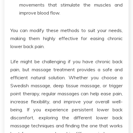
movements
that
stimulate
the
muscles and
improve blood flow.
You can modify these methods
to suit your
needs
,
making them highly effective for easing chronic
lower back pain.
Life might be challenging if you have chronic back
pain, but massage treatment provides a safe and
efficient natural solution. Whether you choose a
Swedish massage, deep tissue massage, or trigger
point therapy, regular massages can help ease pain,
increase flexibility, and improve your overall well-
being. If you experience persistent lower back
discomfort, exploring the different lower back
massage techniques and finding the one that works