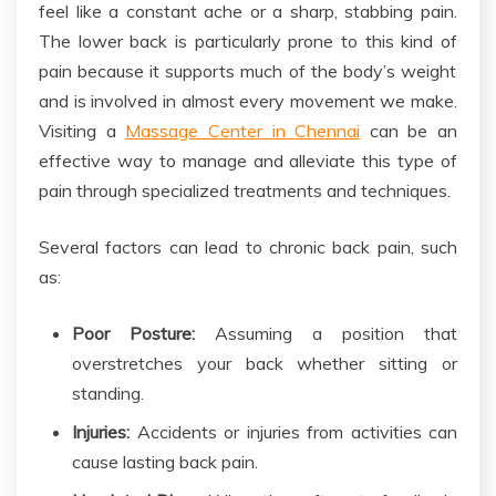
feel like a constant ache or a sharp, stabbing pain.
The lower back is particularly prone to this
kind of
pain because it supports much of the body’s weight
and is involved in almost every movement
we make
.
Visiting a
Massage Center in Chennai
can
be an
effective way to
manage and alleviate this type of
pain through specialized treatments and techniques.
Several factors can lead to chronic back pain, such
as:
Poor Posture:
Assuming a position that
overstretches your
back
whether sitting or
standing.
Injuries:
Accidents or injuries from activities can
cause lasting back pain.