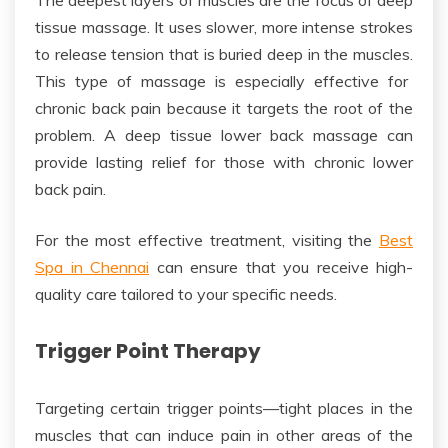
tissue massage
.
It uses slower, more intense strokes
to release tension
that is
buried deep in the muscles.
This type of massage is especially effective for
chronic back pain because it targets the root of the
problem. A
deep tissue
lower back massage can
provide lasting relief for
those with chronic lower
back pain.
For the most effective treatment, visiting the
Best
Spa in Chennai
can ensure
that
you receive high-
quality care tailored to your
specific
needs.
Trigger Point Therapy
Targeting
certain trigger points—tight places in the
muscles that can induce pain in other areas of the