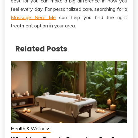
best for you can make a big difference in how you
feel
every day
. For personalized care, searching for a
Massage Near Me
can help you find the right
treatment option in your area.
Related Posts
Health & Wellness