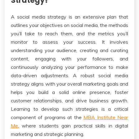
Strategy?
A social media strategy is an extensive plan that
outlines your objectives on social media, the methods
you’ll take to reach them, and the metrics you’ll
monitor to assess your success. It involves
understanding your audience, creating and curating
content, engaging with your followers, and
continuously analyzing your performance to make
data-driven adjustments. A robust social media
strategy aligns with your overall marketing goals and
helps you build a solid online presence, foster
customer relationships, and drive business growth.
Learning to develop such strategies is a critical
component of programs at the
MBA Institute Near
Me
, where students gain practical skills in digital
marketing and strategic planning.