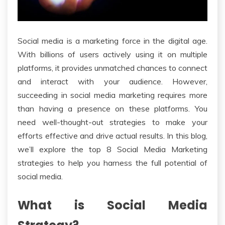
Social media is a marketing force in the digital age.
With billions of users actively using it on multiple
platforms, it provides unmatched chances to connect
and interact with your audience. However,
succeeding in social media marketing requires more
than having a presence on these platforms. You
need well-thought-out strategies to make your
efforts effective and drive actual results. In this blog,
we’ll explore the top 8 Social Media Marketing
strategies to help you harness the full potential of
social media.
What is Social Media