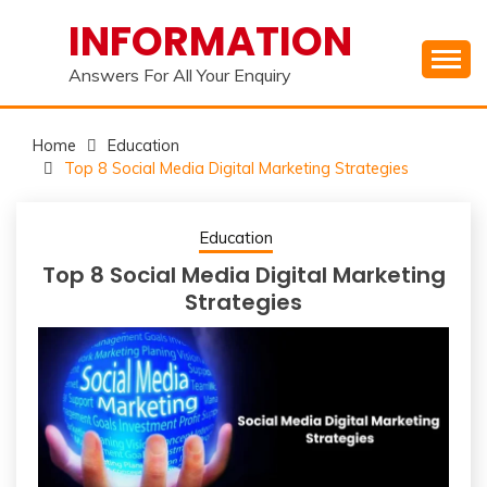
Skip
INFORMATION
to
content
Answers For All Your Enquiry
Home
Education
Top 8 Social Media Digital Marketing Strategies
Education
Top 8 Social Media Digital Marketing
Strategies