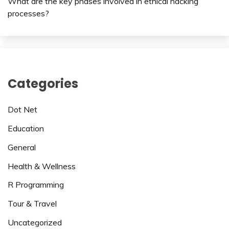
What are the key phases involved in ethical hacking
processes?
Categories
Dot Net
Education
General
Health & Wellness
R Programming
Tour & Travel
Uncategorized