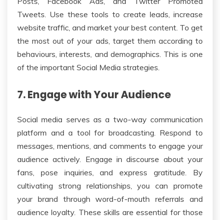
Posts, Facebook Ads, and Twitter Promoted
Tweets. Use these tools to create leads, increase
website traffic, and market your best content. To get
the most out of your ads, target them according to
behaviours, interests, and demographics. This is one
of the important Social Media strategies.
7. Engage with Your Audience
Social media serves as a two-way communication
platform and a tool for broadcasting. Respond to
messages, mentions, and comments to engage your
audience actively. Engage in discourse about your
fans, pose inquiries, and express gratitude. By
cultivating strong relationships, you can promote
your brand through word-of-mouth referrals and
audience loyalty. These skills are essential for those