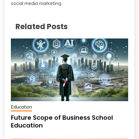
social media marketing.
Related Posts
Education
Future Scope of Business School
Education