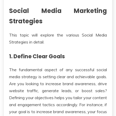
Social Media Marketing
Strategies
This topic will explore the various Social Media
Strategies in detail.
1. Define Clear Goals
The fundamental aspect of any successful social
media strategy is setting clear and achievable goals.
Are you looking to increase brand awareness, drive
website traffic, generate leads, or boost sales?
Defining your objectives helps you tailor your content
and engagement tactics accordingly. For instance, if
your goal is to increase brand awareness, your focus