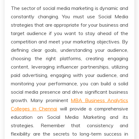
The sector of social media marketing is dynamic and
constantly changing. You must use Social Media
strategies that are appropriate for your business and
target audience if you want to stay ahead of the
competition and meet your marketing objectives. By
defining clear goals, understanding your audience,
choosing the right platforms, creating engaging
content, leveraging influencer partnerships, utilizing
paid advertising, engaging with your audience, and
monitoring your performance, you can build a solid
social media presence and drive significant business
growth. Many prominent
MBA Business Analytics
Colleges in Chennai
will provide a comprehensive
education on Social Media Marketing and its
strategies. Remember that consistency and
flexibility are the secrets to long-term success in