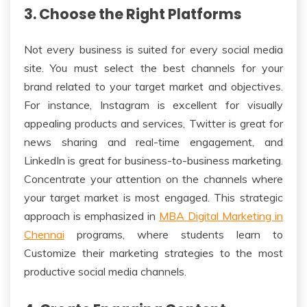
3. Choose the Right Platforms
Not every business is suited for every social media
site. You must select the best channels for your
brand related to your target market and objectives.
For instance, Instagram is excellent for visually
appealing products and services, Twitter is great for
news sharing and real-time engagement, and
LinkedIn is great for business-to-business marketing.
Concentrate your attention on the channels where
your target market is most engaged. This strategic
approach is emphasized in
MBA Digital Marketing in
Chennai
programs, where students learn to
Customize their marketing strategies to the most
productive social media channels.