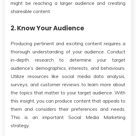
might be reaching a larger audience and creating
shareable content.
2. Know Your Audience
Producing pertinent and exciting content requires a
thorough understanding of your audience. Conduct
in-depth research to determine your target
audience’s demographics, interests, and behaviours.
Utilize resources like social media data analysis,
surveys, and customer reviews to learn more about
the topics that matter to your target audience. With
this insight, you can produce content that appeals to
them and considers their preferences and needs.
This is an important Social Media Marketing
strategy.