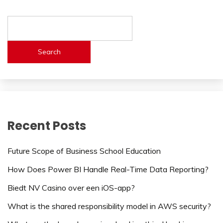
Search
Recent Posts
Future Scope of Business School Education
How Does Power BI Handle Real-Time Data Reporting?
Biedt NV Casino over een iOS-app?
What is the shared responsibility model in AWS security?