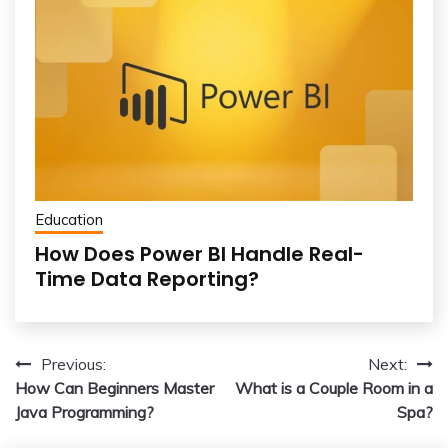
Education
How Does Power BI Handle Real-
Time Data Reporting?
Post
Previous:
Next:
How Can Beginners Master
What is a Couple Room in a
navigation
Java Programming?
Spa?