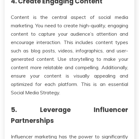
4. Create Engaging Content
Content is the central aspect of social media
marketing. You need to create high-quality, engaging
content to capture your audience’s attention and
encourage interaction. This includes content types
such as blog posts, videos, infographics, and user-
generated content. Use storytelling to make your
content more relatable and compelling. Additionally,
ensure your content is visually appealing and
optimized for each platform. This is an essential
Social Media Strategy.
5. Leverage Influencer
Partnerships
Influencer marketing has the power to significantly