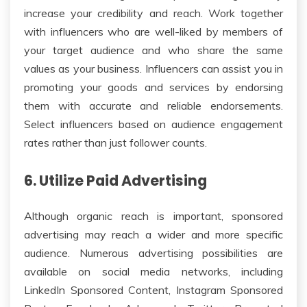
increase your credibility and reach. Work together
with influencers who are well-liked by members of
your target audience and who share the same
values as your business. Influencers can assist you in
promoting your goods and services by endorsing
them with accurate and reliable endorsements.
Select influencers based on audience engagement
rates rather than just follower counts.
6. Utilize Paid Advertising
Although organic reach is important, sponsored
advertising may reach a wider and more specific
audience. Numerous advertising possibilities are
available on social media networks, including
LinkedIn Sponsored Content, Instagram Sponsored