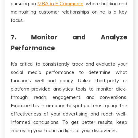
pursuing an
MBA in E Commerce
, where building and
maintaining customer relationships online is a key
focus.
7. Monitor and Analyze
Performance
It’s critical to consistently track and evaluate your
social media performance to determine what
functions well and poorly. Utilize third-party or
platform-provided analytics tools to monitor click-
through, reach, engagement, and conversions.
Examine this information to spot patterns, gauge the
effectiveness of your advertising, and reach well-
informed conclusions. To get better results, keep
improving your tactics in light of your discoveries.