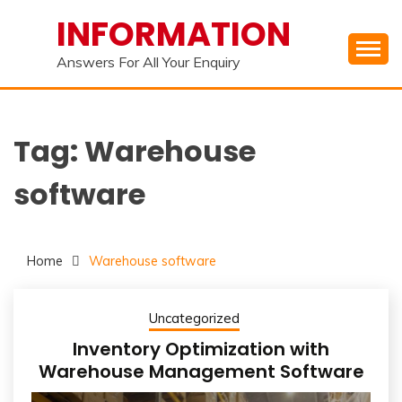
Skip
INFORMATION
to
content
Answers For All Your Enquiry
Tag:
Warehouse
software
Home
Warehouse software
Uncategorized
Inventory Optimization with
Warehouse Management Software