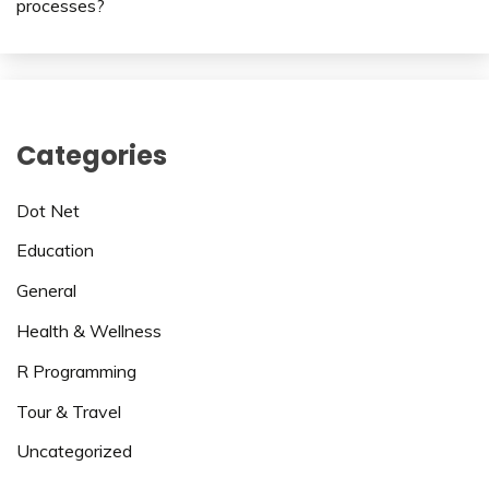
processes?
Categories
Dot Net
Education
General
Health & Wellness
R Programming
Tour & Travel
Uncategorized