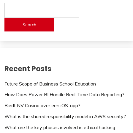
Search
Recent Posts
Future Scope of Business School Education
How Does Power BI Handle Real-Time Data Reporting?
Biedt NV Casino over een iOS-app?
What is the shared responsibility model in AWS security?
What are the key phases involved in ethical hacking