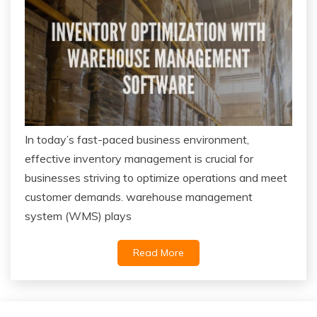
In today’s fast-paced business environment,
effective inventory management is crucial for
businesses striving to optimize operations and meet
customer demands. warehouse management
system (WMS) plays
Read More